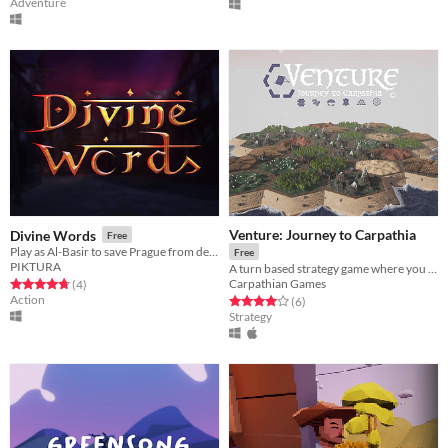
Adventure
Venture: Journey to Carpathia
Divine Words
Free
Play as Al-Basir to save Prague from destruction !
Free
PIKTURA
A turn based strategy game where you compete for resources, points, and territory.
Carpathian Games
Rated 4.8 out of 5 stars
total ratings
(4
)
Action
Rated 4.0 out of 5 stars
total ratings
(6
)
Strategy