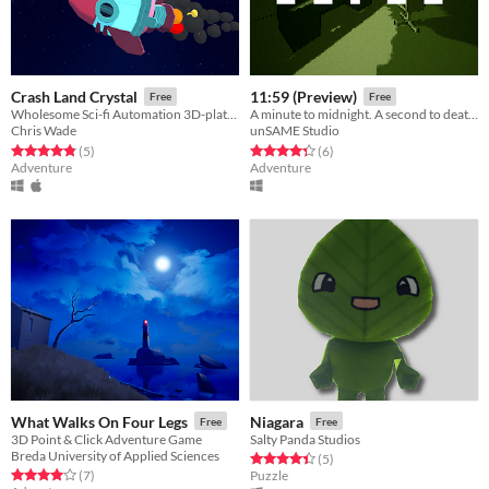
Crash Land Crystal
11:59 (Preview)
Free
Free
Wholesome Sci-fi Automation 3D-platformer
A minute to midnight. A second to death.
Chris Wade
unSAME Studio
Rated 4.8 out of 5 stars
total ratings
Rated 4.3 out of 5 stars
total ratings
(5
)
(6
)
Adventure
Adventure
What Walks On Four Legs
Niagara
Free
Free
3D Point & Click Adventure Game
Salty Panda Studios
Breda University of Applied Sciences
Rated 4.4 out of 5 stars
total ratings
(5
)
Rated 4.0 out of 5 stars
total ratings
(7
)
Puzzle