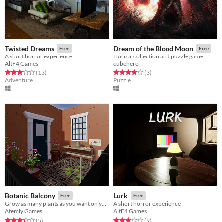
Twisted Dreams
Dream of the Blood Moon
Free
Free
A short horror experience
Horror collection and puzzle game
AltF4 Games
cubehero
Rated 3.0 out of 5 stars
total ratings
Rated 4.0 out of 5 stars
total ratings
(13
)
(3
)
Adventure
Puzzle
Botanic Balcony
Lurk
Free
Free
Grow as many plants as you want on your own private balcony.
A short horror experience
Atemly Games
AltF4 Games
Rated 3.4 out of 5 stars
total ratings
Rated 2.9 out of 5 stars
total ratings
(5
)
(9
)