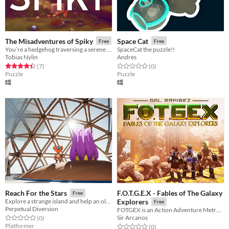
The Misadventures of Spiky
Space Cat
Free
Free
You’re a hedgehog traversing a serene autumn forest in search of a new home. Avoid danger, cause unintentional havoc!
SpaceCat the puzzle!!
Tobias Nylin
Andres
Rated 4.4 out of 5 stars
total ratings
Rated 0.0 out of 5 stars
total ratings
(7
)
(0
)
Puzzle
Puzzle
F.O.T.G.E.X - Fables of The Galaxy
Reach For the Stars
Free
Explore a strange island and help an old robot with their experiment!
Explorers
Free
Perpetual Diversion
FOTGEX is an Action Adventure MetroidVania Set in an entire Planetoid.
Sir Arcanos
Rated 0.0 out of 5 stars
total ratings
(0
)
Platformer
Rated 0.0 out of 5 stars
total ratings
(0
)