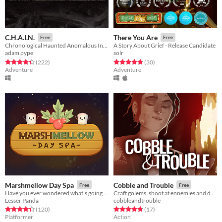
C.H.A.I.N.
There You Are
Free
Free
Chronological Haunted Anomalous Interconnected Narrative
A Story About Grief - Release Candidate
adam pype
solr
Rated 4.4 out of 5 stars
total ratings
Rated 4.8 out of 5 stars
total ratings
(222
)
(30
)
Adventure
Adventure
Marshmellow Day Spa
Cobble and Trouble
Free
Free
Have you ever wondered what’s going on inside a Marshmallow Spa?
Craft golems, shoot at ennemies and defend your forge!
Lesser Panda
cobbleandtrouble
Rated 4.4 out of 5 stars
total ratings
Rated 4.8 out of 5 stars
total ratings
(120
)
(17
)
Platformer
Action