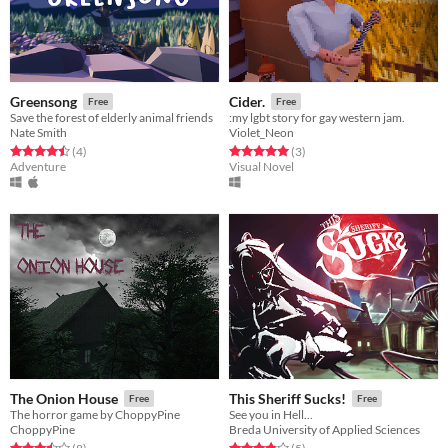
Greensong
Cider.
Free
Free
Save the forest of elderly animal friends
:my lgbt story for gay western jam.
Nate Smith
Violet_Neon
Rated 4.5 out of 5 stars
total ratings
Rated 5.0 out of 5 stars
total ratings
(4
)
(3
)
Adventure
Visual Novel
The Onion House
This Sheriff Sucks!
Free
Free
The horror game by ChoppyPine
See you in Hell...
ChoppyPine
Breda University of Applied Sciences
Rated 3.5 out of 5 stars
total ratings
Rated 3.8 out of 5 stars
total ratings