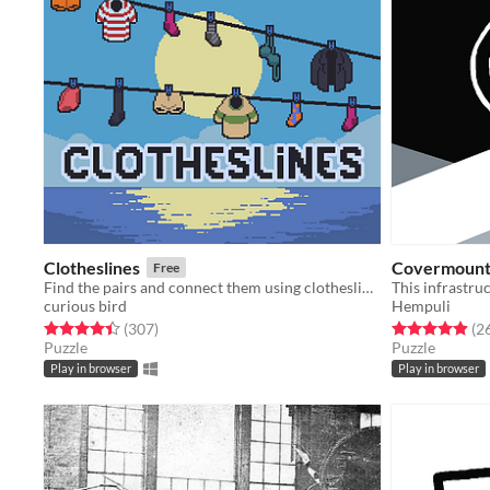
Clotheslines
Covermoun
Free
Find the pairs and connect them using clotheslines!
This infrastruc
curious bird
Hempuli
Rated 4.4 out of 5 stars
total ratings
Rated 4.9 out o
(307
)
(2
Puzzle
Puzzle
Play in browser
Play in browser