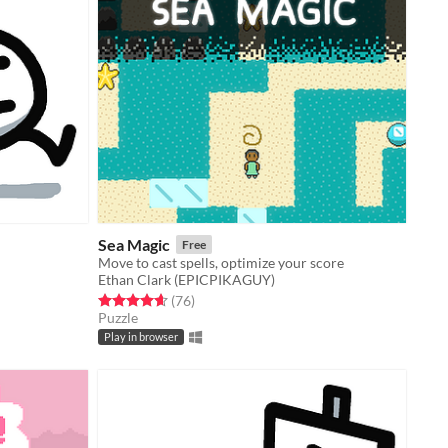
Sea Magic
Free
Move to cast spells, optimize your score
Ethan Clark (EPICPIKAGUY)
Rated 4.6 out of 5 stars
total ratings
(76
)
Puzzle
Play in browser