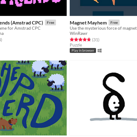
iends (Amstrad CPC)
Magnet Mayhem
Free
Free
game for Amstrad CPC
ma
WinRawr
f 5 stars
total ratings
Rated 4.7 out of 5 stars
total ratings
4
)
(31
)
Puzzle
Play in browser