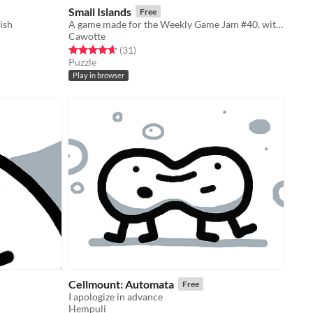
Small Islands
Free
ish
A game made for the Weekly Game Jam #40, with the theme 'Small World' !
Cawotte
Rated 4.7 out of 5 stars
total ratings
(31
)
Puzzle
Play in browser
Cellmount: Automata
Free
I apologize in advance
Hempuli