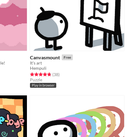
Canvasmount
Free
le!
It's art
Hempuli
Rated 4.8 out of 5 stars
total ratings
(38
)
Puzzle
Play in browser