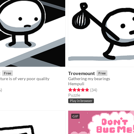
t
Trovemount
Free
Free
ture is of very poor quality
Gathering my bearings
Hempuli
f 5 stars
total ratings
Rated 4.9 out of 5 stars
total ratings
6
)
(34
)
Puzzle
Play in browser
GIF