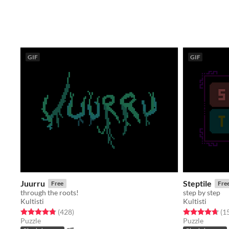
GIF
GIF
Juurru
Steptile
Free
Fre
through the roots!
step by step
Kultisti
Kultisti
Rated 4.8 out of 5 stars
total ratings
Rated 4.7 out o
(428
)
(1
Puzzle
Puzzle