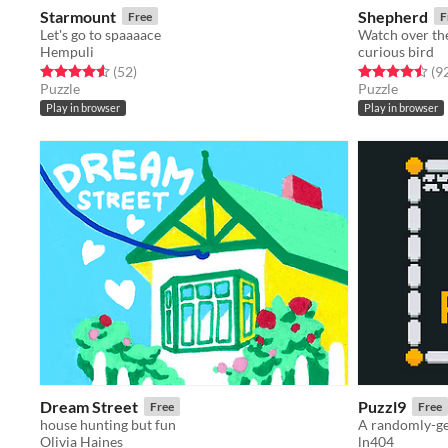
Starmount
Shepherd
Free
F
Let's go to spaaaace
Watch over the
Hempuli
curious bird
Rated 4.6 out of 5 stars
total ratings
Rated 4.5 out o
(52
)
(9
Puzzle
Puzzle
Play in browser
Play in browser
Dream Street
Puzzl9
Free
Free
house hunting but fun
A randomly-ge
Olivia Haines
ln404