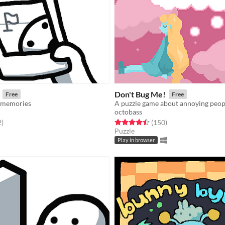
Don't Bug Me!
Free
Free
 memories
A puzzle game about annoying peop
octobass
f 5 stars
total ratings
Rated 4.5 out of 5 stars
total ratings
2
)
(150
)
Puzzle
Play in browser