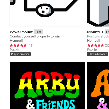
Powermount
Mountris
Free
Fr
Conduct yourself properly to win
Pushtris Block
Hempuli
Hempuli
Rated 4.7 out of 5 stars
total ratings
Rated 4.8 out o
(46
)
(3
Puzzle
Puzzle
Play in browser
Play in browser