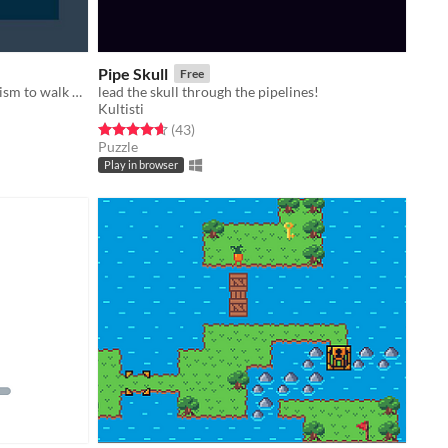
Pipe Skull
Free
Use the mysterious force of magnetism to walk on air!
lead the skull through the pipelines!
Kultisti
Rated 4.6 out of 5 stars
total ratings
(43
)
Puzzle
Play in browser