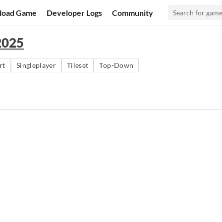
load Game
Developer Logs
Community
2025
rt
Singleplayer
Tileset
Top-Down