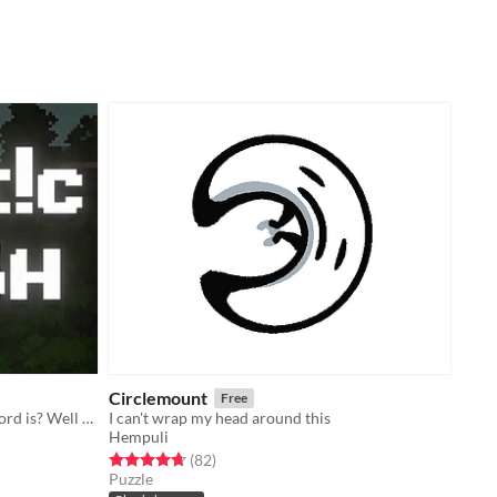
Circlemount
Free
Ever wondered how strong a password is? Well now you can watch them battle it out!
I can't wrap my head around this
Hempuli
Rated 4.7 out of 5 stars
total ratings
(82
)
Puzzle