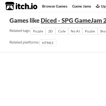
itch.io
Browse Games
Game Jams
Up
Games like
Diced - SPG GameJam 
Related tags:
Puzzle
2D
Cute
No AI
Puzzle
Sho
Related platforms:
HTML5