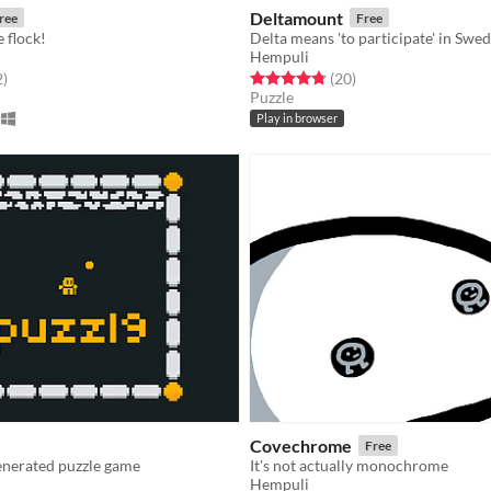
Deltamount
ree
Free
 flock!
Delta means 'to participate' in Swed
Hempuli
f 5 stars
total ratings
Rated 4.8 out of 5 stars
total ratings
2
)
(20
)
Puzzle
Play in browser
Covechrome
Free
nerated puzzle game
It's not actually monochrome
Hempuli