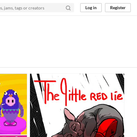
Log in
Register