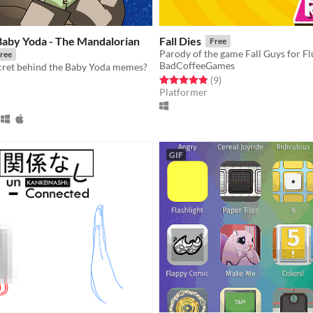
Baby Yoda - The Mandalorian
Fall Dies
Free
ree
BadCoffeeGames
ecret behind the Baby Yoda memes?
Rated 4.9 out of 5 stars
total ratings
(9
)
Platformer
f 5 stars
otal ratings
GIF