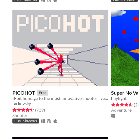
PICOHOT
Super No Va
Free
8-bit homage to the most innovative shooter i've played in years.
hayfight
tarkovsky
Rated 4.5 out o
t
(2
)
Rated 4.6 out of 5 stars
total ratings
(739
)
Adventure
Shooter
Play in browser