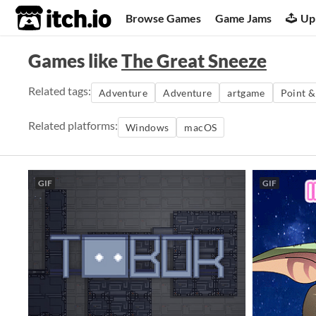
itch.io
Browse Games
Game Jams
Up
Games like
The Great Sneeze
Related tags:
Adventure
Adventure
artgame
Point &
Related platforms:
Windows
macOS
GIF
GIF