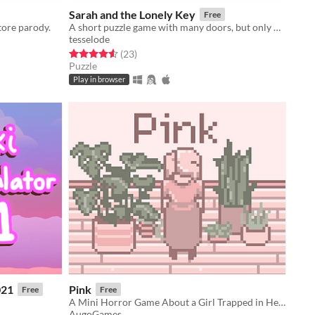
Sarah and the Lonely Key
Free
tore parody.
A short puzzle game with many doors, but only one key
tesselode
Rated 4.6 out of 5 stars
total ratings
(23
)
Puzzle
Play in browser
021
Pink
Free
Free
A Mini Horror Game About a Girl Trapped in Her Apartment
AugoGames