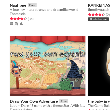
Naufrage
KANKEINASH
Free
A journey into a strange and dreamlike world
timothyquach
Thomasda
Rated 4.5 out o
t
(2
)
Rated 4.3 out of 5 stars
total ratings
(34
)
Play in browser
Draw Your Own Adventure
the baby in 
Free
Ludum Dare 45 game with a theme Start WIth Nothing
The Game Bak
Dashing Ashes