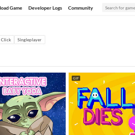
load Game
Developer Logs
Community
 Click
Singleplayer
GIF