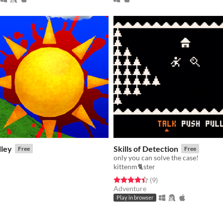
lley
Skills of Detection
Free
Free
only you can solve the case!
kittenm🐈ster
f 5 stars
otal ratings
Rated 4.4 out of 5 stars
total ratings
(9
)
Adventure
Play in browser