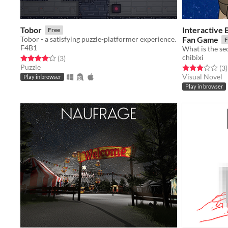
Tobor
Interactive 
Free
Tobor - a satisfying puzzle-platformer experience.
Fan Game
F
F4B1
What is the s
chibixi
Rated 4.0 out of 5 stars
total ratings
(3
)
Puzzle
Rated 3.0 out o
t
(3
)
Visual Novel
Play in browser
Play in browser