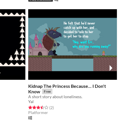
Kidnap The Princess Because... I Don't
Know
Free
A short story about loneliness.
Yal
Rated 3.5 out of 5 stars
total ratings
(2
)
Platformer