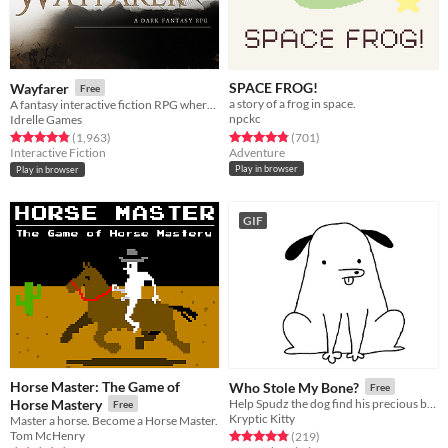
SPACE FROG!
Wayfarer
Free
a story of a frog in space.
A fantasy interactive fiction RPG where you are marked by immunity to magic.
npckc
Idrelle Games
Rated 4.8 out of 5 stars
total ratings
Rated 4.9 out of 5 stars
total ratings
(701
)
(1,963
)
Adventure
Interactive Fiction
Play in browser
Play in browser
GIF
Horse Master: The Game of
Who Stole My Bone?
Free
Horse Mastery
Help Spudz the dog find his precious bone in this short, silly game!
Free
Kryptic Kitty
Master a horse. Become a Horse Master.
Tom McHenry
Rated 4.8 out of 5 stars
total ratings
(219
)