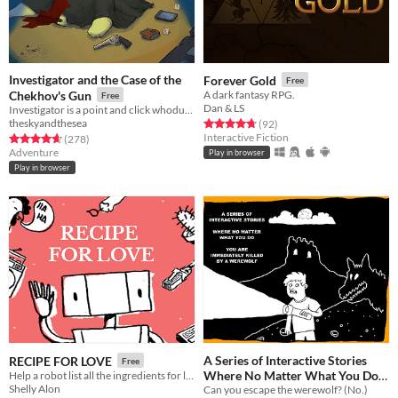
Investigator and the Case of the
Forever Gold
Free
Chekhov's Gun
A dark fantasy RPG.
Free
Dan & LS
Investigator is a point and click whodunnit about an alligator who investigates cases.
theskyandthesea
Rated 4.8 out of 5 stars
total ratings
(92
)
Interactive Fiction
Rated 4.7 out of 5 stars
total ratings
(278
)
Adventure
Play in browser
Play in browser
A Series of Interactive Stories
RECIPE FOR LOVE
Free
Where No Matter What You Do
Help a robot list all the ingredients for love
Shelly Alon
You Are Immediately Killed by a
Can you escape the werewolf? (No.)