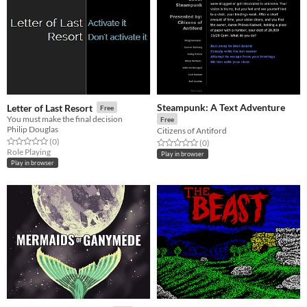
Steampunk: A Text Adventure
Letter of Last Resort
Free
You must make the final decision
Free
Philip Douglas
Citizens of Antiford
Rated 0.0 out of 5 stars
total ratings
(0
)
Rated 0.0 out of 5 stars
total ratings
(0
)
Role Playing
Play in browser
Play in browser