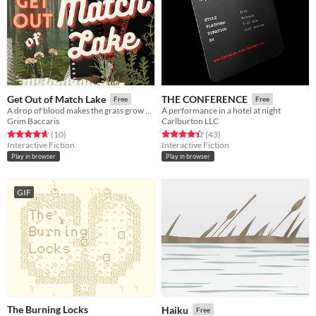
Get Out of Match Lake
THE CONFERENCE
Free
Free
A drop of blood makes the grass grow greener.
A performance in a hotel at night
Grim Baccaris
Carlburton LLC
Rated 4.7 out of 5 stars
total ratings
Rated 4.4 out of 5 stars
total ratings
(10
)
(43
)
Interactive Fiction
Interactive Fiction
Play in browser
Play in browser
GIF
The Burning Locks
Haiku
Free