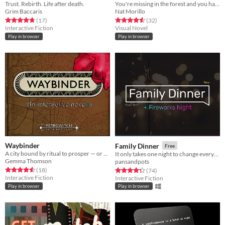
Trust. Rebirth. Life after death.
You're missing in the forest and you have to leave.
Grim Baccaris
Nat Morillo
Rated 4.8 out of 5 stars
total ratings
Rated 4.6 out of 5 stars
total ratings
(17
)
(32
)
Interactive Fiction
Visual Novel
Play in browser
Play in browser
Waybinder
Family Dinner
Free
A city bound by ritual to prosper — or so it was hoped...
It only takes one night to change everything.
Gemma Thomson
pansandpots
Rated 4.6 out of 5 stars
total ratings
Rated 4.3 out of 5 stars
total ratings
(18
)
(74
)
Interactive Fiction
Interactive Fiction
Play in browser
Play in browser