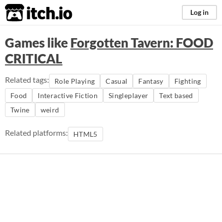
itch.io
Log in
Games like
Forgotten Tavern: FOOD
CRITICAL
Related tags:
Role Playing
Casual
Fantasy
Fighting
Food
Interactive Fiction
Singleplayer
Text based
Twine
weird
Related platforms:
HTML5