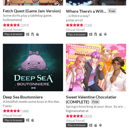
Fetch Quest (Game Jam Version)
Where There's a Will...
Free
Some dorks play a tabletop game.
...is there a way?
hollowmend
justacarrot
Rated 4.7 out of 5 stars
total ratings
Rated 4.9 out of 5 stars
total ratings
(297
)
(110
)
Visual Novel
Visual Novel
Play in browser
Play in browser
Deep Sea Boutonniere
Sweet Valentine Chocolatier
A blobfish meets some boys in the deep sea
(COMPLETE)
Free
Faesu
Spring is knocking at your door. So are your love interests!
Rated 4.8 out of 5 stars
total ratings
bigmamafatcat
(188
)
Visual Novel
Rated 4.8 out of 5 stars
total ratings
(203
)
Visual Novel
Play in browser
Play in browser