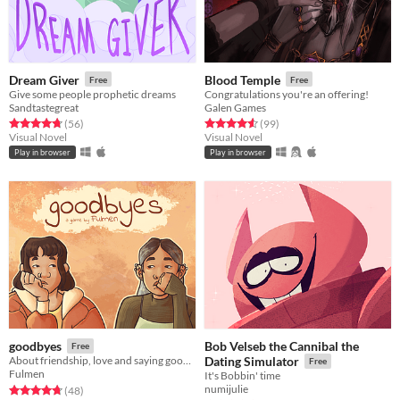
Dream Giver
Blood Temple
Free
Free
Give some people prophetic dreams
Congratulations you're an offering!
Sandtastegreat
Galen Games
Rated 4.8 out of 5 stars
total ratings
Rated 4.6 out of 5 stars
total ratings
(56
)
(99
)
Visual Novel
Visual Novel
Play in browser
Play in browser
Bob Velseb the Cannibal the
goodbyes
Free
About friendship, love and saying goodbye
Dating Simulator
Free
Fulmen
It's Bobbin' time
numijulie
Rated 4.8 out of 5 stars
total ratings
(48
)