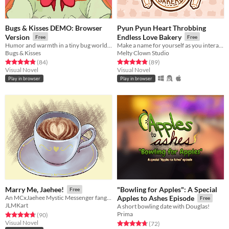
Bugs & Kisses DEMO: Browser
Pyun Pyun Heart Throbbing
Version
Endless Love Bakery
Free
Free
Humor and warmth in a tiny bug world (DEMO)
Make a name for yourself as you interact with these charming new characters! Or perhaps. . . familiar faces?
Bugs & Kisses
Melty Clown Studio
Rated 4.8 out of 5 stars
total ratings
Rated 4.8 out of 5 stars
total ratings
(84
)
(89
)
Visual Novel
Visual Novel
Play in browser
Play in browser
"Bowling for Apples": A Special
Marry Me, Jaehee!
Free
An MCxJaehee Mystic Messenger fangame
Apples to Ashes Episode
Free
JLMKart
A short bowling date with Douglas!
Prima
Rated 4.8 out of 5 stars
total ratings
(90
)
Visual Novel
Rated 4.7 out of 5 stars
total ratings
(72
)