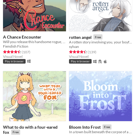
A Chance Encounter
rotten angel
Free
Will you release this handsome rogue, or let him languish?
A rotten story involving you, your boyfriend, and his twin brother
Fiendish Fiction
sylvan
Rated 4.5 out of 5 stars
total ratings
Rated 4.4 out of 5 stars
total ratings
(107
)
(139
)
Visual Novel
Visual Novel
Play in browser
Play in browser
What to do with a four-eared
Bloom Into Frost
Free
fox
In a town built beneath the corpse of a god, a young woman goes to meet her grandmother for the first time.
Free