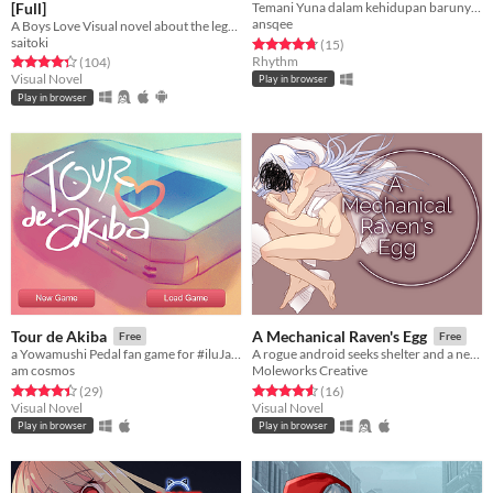
[Full]
Temani Yuna dalam kehidupan barunya di SMA!
ansqee
A Boys Love Visual novel about the legend of a mountain.
saitoki
Rated 4.7 out of 5 stars
total ratings
(15
)
Rhythm
Rated 4.3 out of 5 stars
total ratings
(104
)
Visual Novel
Play in browser
Play in browser
Tour de Akiba
A Mechanical Raven's Egg
Free
Free
a Yowamushi Pedal fan game for #iluJam 2015
A rogue android seeks shelter and a new identity, only to find a surprising truth in their false self.
am cosmos
Moleworks Creative
Rated 4.4 out of 5 stars
total ratings
Rated 4.6 out of 5 stars
total ratings
(29
)
(16
)
Visual Novel
Visual Novel
Play in browser
Play in browser