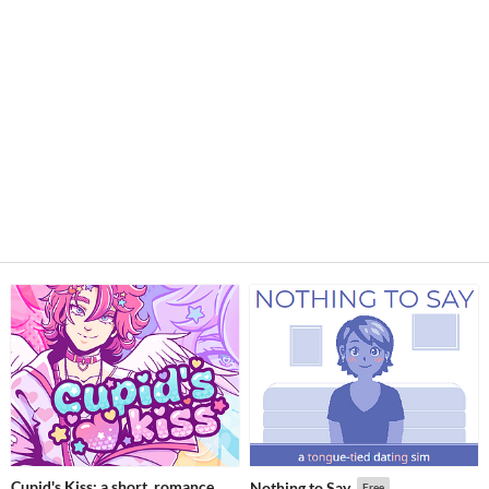
Cupid's Kiss: a short, romance
Nothing to Say
Free