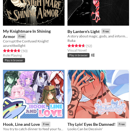
My Knightmare In Shining
By Lantern's Light
Free
Armor
A story about magic, gods, and informed bad decisions.
Free
Ruka
Corrupt the Confused Knight!
azureXtwilight
Rated 4.6 out of 5 stars
total ratings
(52
)
Visual Novel
Rated 4.7 out of 5 stars
total ratings
(50
)
Role Playing
Play in browser
Play in browser
Hook, Line and Love
Thy Lyin' Eyes Be Damned!
Free
Free
You try to catch dinner to feed your family, but all of the fish in this damn lake keep turning into hot anime girls
Looks Can be Deceivin'