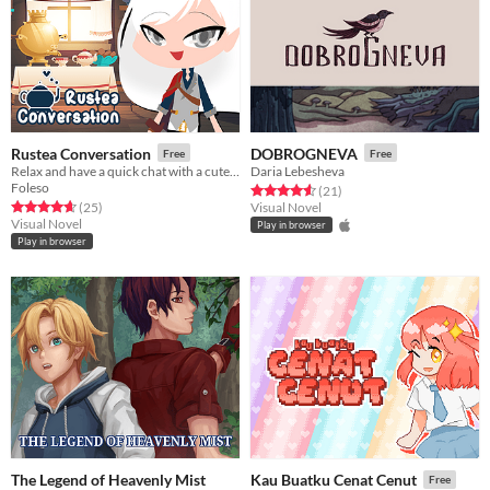
Rustea Conversation
DOBROGNEVA
Free
Free
Relax and have a quick chat with a cute warrior!
Daria Lebesheva
Foleso
Rated 4.6 out of 5 stars
total ratings
(21
)
Rated 4.6 out of 5 stars
total ratings
(25
)
Visual Novel
Visual Novel
Play in browser
Play in browser
The Legend of Heavenly Mist
Kau Buatku Cenat Cenut
Free