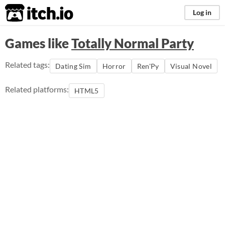
itch.io
Log in
Games like
Totally Normal Party
Related tags:
Dating Sim
Horror
Ren'Py
Visual Novel
Related platforms:
HTML5