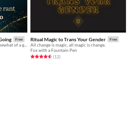
Going
Ritual Magic to Trans Your Gender
Free
Free
Half-rant, half-survival manual. Somewhat of a game.
All change is magic, all magic is change.
Fox with a Fountain Pen
Rated 4.6 out of 5 stars
total ratings
(12
)