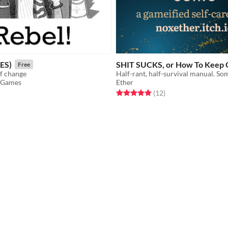
ES)
SHIT SUCKS, or How To Keep 
Free
of change
r Games
Ether
f 5 stars
otal ratings
Rated 5.0 out of 5 stars
total ratings
(12
)