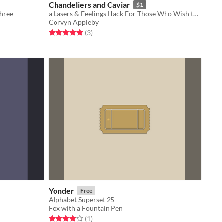
Chandeliers and Caviar
$1
Three
a Lasers & Feelings Hack For Those Who Wish to Indulge in the Melodramatics of 19th-Century Aristocracy
Corvyn Appleby
Rated 5.0 out of 5 stars
total ratings
(3
)
Yonder
Free
Alphabet Superset 25
Fox with a Fountain Pen
Rated 4.0 out of 5 stars
total ratings
(1
)