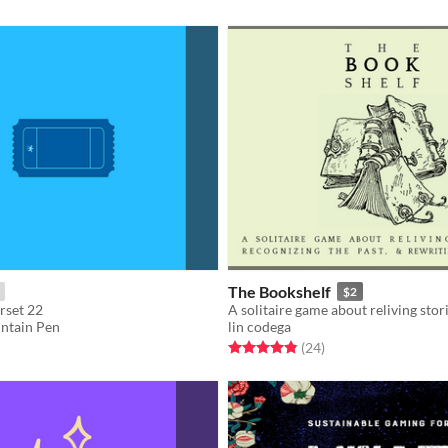
The Bookshelf
$2
rset 22
untain Pen
lin codega
f 5 stars
otal ratings
Rated 4.9 out of 5 stars
total ratings
(24
)