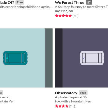
Made Of?
We Forest Three
Free
$7
A game for adults experiencing childhood again, right this time
A Solitary Journey to meet Sisters 
Rae Nedjadi
f 5 stars
otal ratings
Rated 5.0 out of 5 stars
total ratings
(40
)
Observatory
ee
Free
rset 23
Alphabet Superset 15
untain Pen
Fox with a Fountain Pen
f 5 stars
otal ratings
Rated 4.0 out of 5 stars
total ratings
(1
)