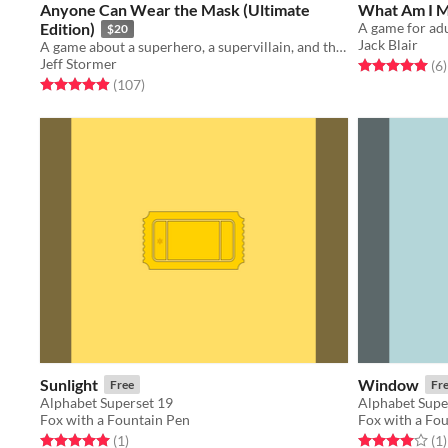
Anyone Can Wear the Mask (Ultimate
What Am I 
Edition)
$20
Jack Blair
A game about a superhero, a supervillain, and the city they share.
Jeff Stormer
Rated 5.0 out o
t
(6
)
Rated 5.0 out of 5 stars
total ratings
(107
)
Sunlight
Window
Free
Fr
Alphabet Superset 19
Alphabet Supe
Fox with a Fountain Pen
Fox with a Fo
Rated 5.0 out of 5 stars
total ratings
Rated 4.0 out o
t
(1
)
(1
)