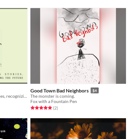
Good Town Bad Neighbors
$4
A solitaire game about reliving stories, recognizing the past, & rewriting the future.
The monster is coming.
Fox with a Fountain Pen
Rated 5.0 out of 5 stars
total ratings
(2
)