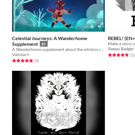
Celestial Journeys: A Wanderhome
REBEL! (EN+
Supplement
Make a story 
$5
Sleepy Badge
A Wanderhome supplement about the whimsy in the mundane.
Valistarri
Rated 4.8 out o
t
(5
)
Rated 5.0 out of 5 stars
total ratings
(9
)