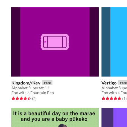
Kingdom//Key
Vertigo
Free
Free
Alphabet Superset 11
Alphabet Supe
Fox with a Fountain Pen
Fox with a Fo
Rated 4.5 out of 5 stars
total ratings
Rated 5.0 out o
t
(2
)
(1
)