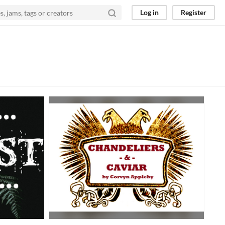
Log in
Register