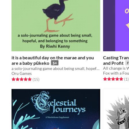
it is a beautiful day on the marae and you
Casting Tran
are a baby pūkeko
and Profit
$4
F
All change is
a solo-journaling game about being small, hopeful, and belonging to something
Fox with a Fo
Oru Games
Rated 5.0 out o
t
Rated 5.0 out of 5 stars
total ratings
(1
)
(15
)