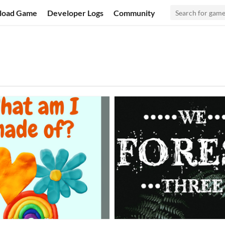
load Game
Developer Logs
Community