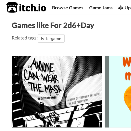
itch.io
Browse Games
Game Jams
Up
Games like
For 2d6+Day
Related tags:
lyric-game