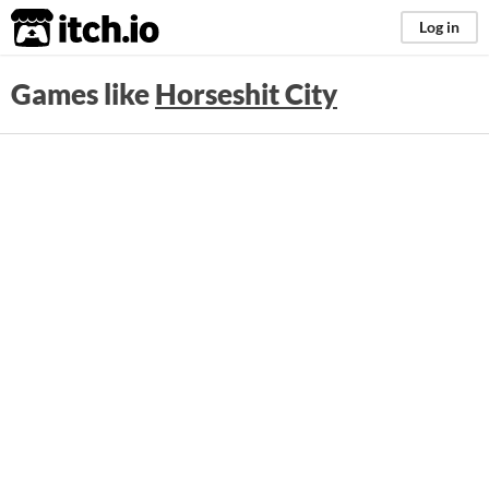
itch.io
Log in
Games like
Horseshit City