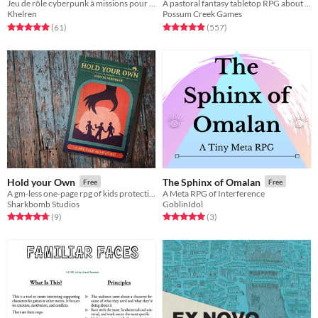
Jeu de rôle cyberpunk à missions pour lutter contre les megacorporations
A pastoral fantasy tabletop RPG about traveling animal-folk and the way they change with the seasons.
Khelren
Possum Creek Games
Rated 5.0 out of 5 stars
total ratings
Rated 5.0 out of 5 stars
total ratings
(61
)
(557
)
Hold your Own
The Sphinx of Omalan
Free
Free
A gm-less one-page rpg of kids protecting their community from a supernatural menace.
A Meta RPG of Interference
Sharkbomb Studios
GoblinIdol
Rated 4.8 out of 5 stars
total ratings
Rated 5.0 out of 5 stars
total ratings
(9
)
(3
)