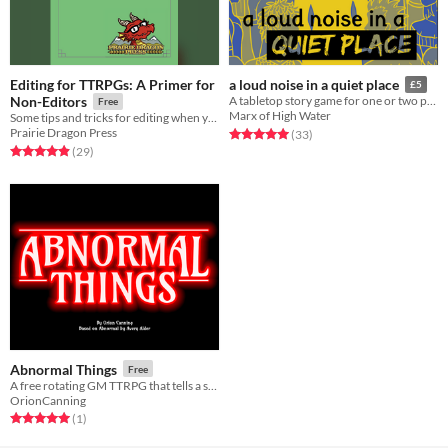
Editing for TTRPGs: A Primer for
a loud noise in a quiet place
£5
Non-Editors
A tabletop story game for one or two players about temporary hearing loss
Free
Marx of High Water
Some tips and tricks for editing when you can't hire one, and what to expect when you can!
Prairie Dragon Press
Rated 5.0 out of 5 stars
total ratings
(33
)
Rated 4.9 out of 5 stars
total ratings
(29
)
Abnormal Things
Free
A free rotating GM TTRPG that tells a story similar to Stranger Things. Based on Abnormal by Avery Alder.
OrionCanning
Rated 5.0 out of 5 stars
total ratings
(1
)