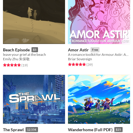
Beach Episode
Amor Astir
$5
Free
leave your grief at the beach
A romance toolkit for Armour Astir: Advent.
Emily Zhu 朱保敬
Briar Sovereign
Rated 5.0 out of 5 stars
total ratings
(39
)
Rated 5.0 out of 5 stars
total ratings
(19
)
The Sprawl
Wanderhome (Full PDF)
12.55€
$25