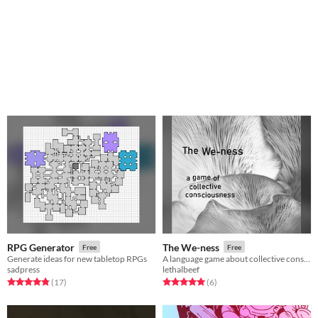
RPG Generator
The We-ness
Free
Free
Generate ideas for new tabletop RPGs
A language game about collective consciousness
sadpress
lethalbeef
Rated 4.8 out of 5 stars
total ratings
Rated 5.0 out of 5 stars
total ratings
(17
)
(6
)