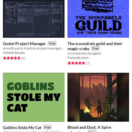
The scoundrels guild and their
Godot Project Manager
Free
A multi-party Kanban project managment plugin for Godot
magic crabs
Free
Nimble Beasts
a crustacean dungeon
FantasticJean
Rated 4.8 out of 5 stars
total ratings
(9
)
Rated 5.0 out of 5 stars
total ratings
(7
)
Blood and Dust: A Spire
Goblins Stole My Cat
Free