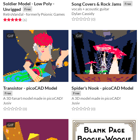
Soldier Model - Low Poly -
Song Covers & Rock Jams
Free
Unrigged
vocals + acoustic guitar
Free
Dylan Cassidy
RetroVandal - formerly Psionic Games
Rated 0.0 out of 5 stars
total ratings
(0
)
Rated 4.8 out of 5 stars
total ratings
(6
)
GIF
GIF
Transistor - picoCAD Model
Spider's Nook - picoCAD Model
Free
Free
A 3D fanart model made in picoCAD!
A 3D model made in picoCAD!
Jusiv
Jusiv
Rated 0.0 out of 5 stars
total ratings
Rated 0.0 out of 5 stars
total ratings
(0
)
(0
)
GIF