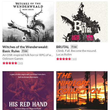
Witches of the Wenderweald:
BRUTAL
Free
Basic Rules
Climb. Fall. Become the mound.
Free
Lucas Rolim
An OSR-inspired folk horror RPG of witchcraft and survival.
Odinson Games
Rated 5.0 out of 5 stars
total ratings
(10
)
Rated 5.0 out of 5 stars
total ratings
(10
)