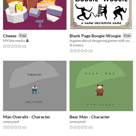
Cheese
Blank Page Boogie-Woogie
Free
Free
MYline media 👤
A game about designing games with your friends!
ill omens
Rated 0.0 out of 5 stars
total ratings
(0
)
Rated 0.0 out of 5 stars
total ratings
(0
)
Man Overalls - Character
Bear Man - Character
omerpixel
omerpixel
Rated 0.0 out of 5 stars
total ratings
Rated 0.0 out of 5 stars
total ratings
(0
)
(0
)