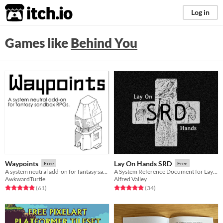
itch.io
Log in
Games like
Behind You
Waypoints
Lay On Hands SRD
Free
Free
A system neutral add-on for fantasy sandboxes.
A System Reference Document for Lay On Hands
AwkwardTurtle
Alfred Valley
Rated 5.0 out of 5 stars
total ratings
Rated 5.0 out of 5 stars
total ratings
(61
)
(34
)