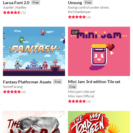
Larua Font 2.0
Unsung
Free
Free
Jupiter_Hadley
losing control under stress
Kirt Dankmyer
Rated 4.6 out of 5 stars
total ratings
(5
)
Rated 5.0 out of 5 stars
total ratings
(4
)
GIF
Mini Jam 3rd edition Tile set
Fantasy Platformer Assets
Free
SomeFarang
Free
Mini jam's tile set!
Rated 5.0 out of 5 stars
total ratings
(4
)
Mini Jam Official
Rated 5.0 out of 5 stars
total ratings
(4
)