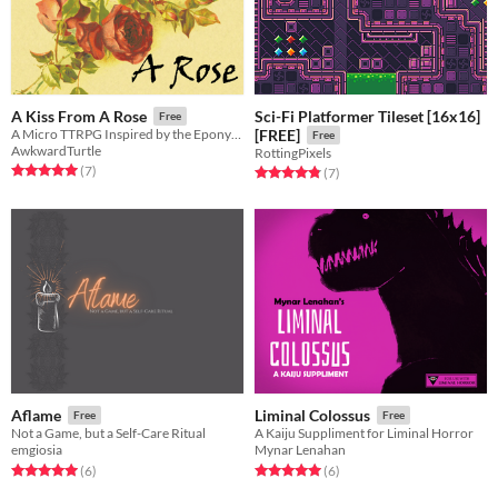
Sci-Fi Platformer Tileset [16x16]
A Kiss From A Rose
Free
A Micro TTRPG Inspired by the Eponymous Seal Song
[FREE]
Free
AwkwardTurtle
RottingPixels
Rated 5.0 out of 5 stars
total ratings
(7
)
Rated 4.9 out of 5 stars
total ratings
(7
)
Aflame
Liminal Colossus
Free
Free
Not a Game, but a Self-Care Ritual
A Kaiju Suppliment for Liminal Horror
emgiosia
Mynar Lenahan
Rated 5.0 out of 5 stars
total ratings
Rated 5.0 out of 5 stars
total ratings
(6
)
(6
)