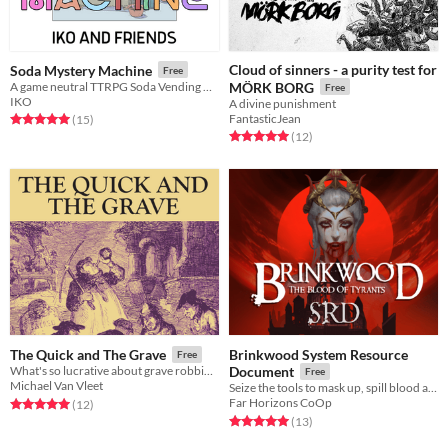
Cloud of sinners - a purity test for
Soda Mystery Machine
Free
A game neutral TTRPG Soda Vending Machine pamphlet
MÖRK BORG
Free
IKO
A divine punishment
FantasticJean
Rated 5.0 out of 5 stars
total ratings
(15
)
Rated 5.0 out of 5 stars
total ratings
(12
)
Brinkwood System Resource
The Quick and The Grave
Free
What's so lucrative about grave robbing?
Document
Free
Michael Van Vleet
Seize the tools to mask up, spill blood and drink the rich for yourself.
Far Horizons CoOp
Rated 5.0 out of 5 stars
total ratings
(12
)
Rated 5.0 out of 5 stars
total ratings
(13
)