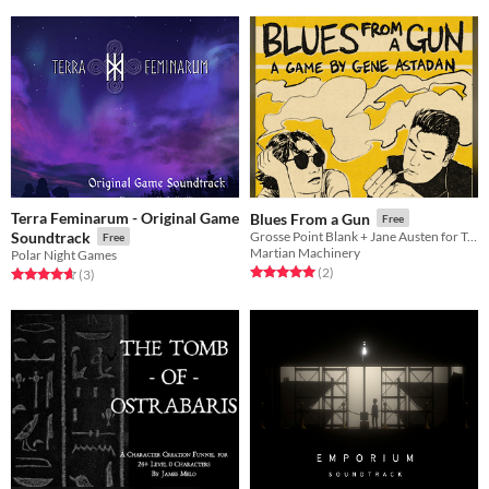
Terra Feminarum - Original Game
Blues From a Gun
Free
Soundtrack
Grosse Point Blank + Jane Austen for Two Players
Free
Martian Machinery
Polar Night Games
Rated 5.0 out of 5 stars
total ratings
(2
)
Rated 4.7 out of 5 stars
total ratings
(3
)