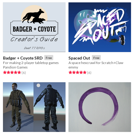
Badger + Coyote SRD
Spaced Out
Free
Free
For making 2-player tabletop games
A space hexcrawl for Scratch+Claw
Pandion Games
emmy
Rated 5.0 out of 5 stars
total ratings
Rated 5.0 out of 5 stars
total ratings
(6
)
(6
)