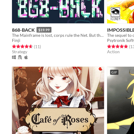
868-BACK
IMPOSSIBLE
$19.99
The Mainframe is lost, corps rule the Net. But the Hacker is back.
Finji
Psytronik Sof
Rated 4.6 out of 5 stars
total ratings
Rated 4.8 out o
(11
)
(1
Strategy
Action
GIF