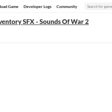
load Game
Developer Logs
Community
entory SFX - Sounds Of War 2