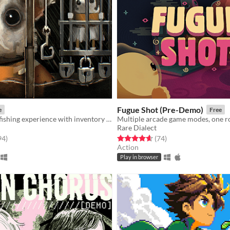
Fugue Shot (Pre-Demo)
e
Free
An extraction fishing experience with inventory management and upgrades
Multiple arcade game modes, one r
Rare Dialect
f 5 stars
total ratings
Rated 4.7 out of 5 stars
total ratings
94
)
(74
)
Action
Play in browser