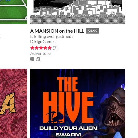
A MANSION on the HILL
$4.99
!
Is killing ever justified?
DirigoGames
Rated 5.0 out of 5 stars
total ratings
(7
)
Adventure