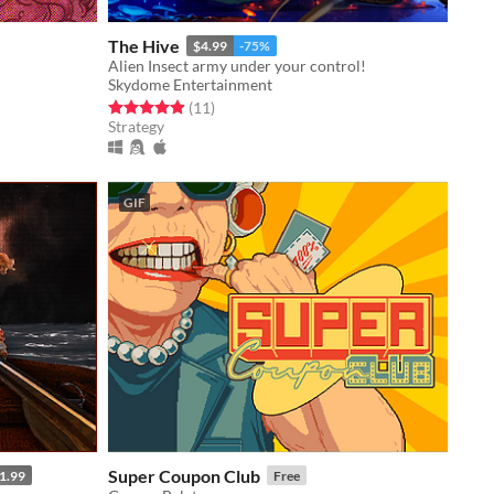
The Hive
$4.99
-75%
Alien Insect army under your control!
Skydome Entertainment
Rated 4.9 out of 5 stars
total ratings
(11
)
Strategy
GIF
Super Coupon Club
1.99
Free