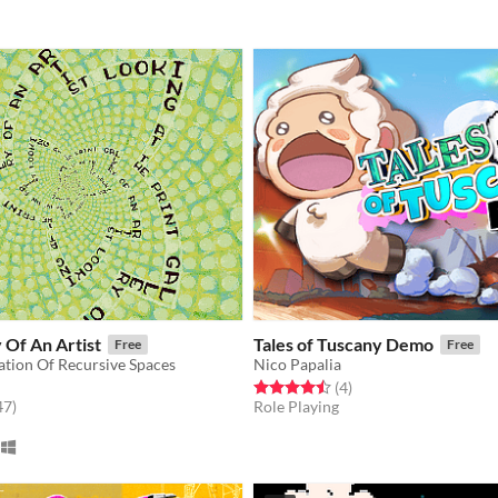
y Of An Artist
Tales of Tuscany Demo
Free
Free
ation Of Recursive Spaces
Nico Papalia
Rated 4.5 out of 5 stars
total ratings
(4
)
f 5 stars
total ratings
47
)
Role Playing