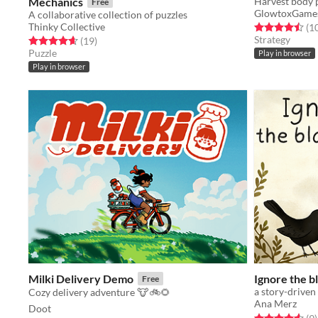
Mechanics
Harvest body p
Free
GlowtoxGame
A collaborative collection of puzzles
Thinky Collective
Rated 4.5 out o
(1
Strategy
Rated 4.6 out of 5 stars
total ratings
(19
)
Puzzle
Play in browser
Play in browser
Milki Delivery Demo
Ignore the b
Free
a story-drive
Cozy delivery adventure 🐮🚲🌻
Ana Merz
Doot
Rated 4.6 out o
t