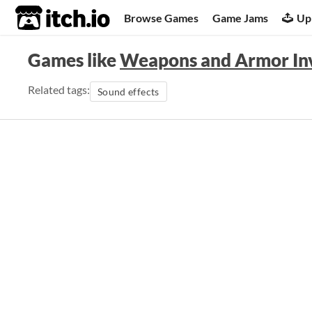
itch.io
Browse Games
Game Jams
Up
Games like
Weapons and Armor Inv
Related tags:
Sound effects