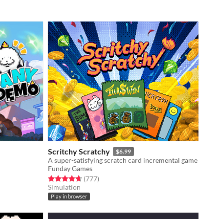
Scritchy Scratchy
$6.99
A super-satisfying scratch card incremental game
Funday Games
Rated 4.7 out of 5 stars
total ratings
(777
)
Simulation
Play in browser