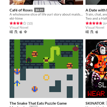
Café of Roses
A Date wit
$8.99
A wholesome slice of life yuri story about maids and (maybe) vampires?
ebi-hime
Two and a Half
Rated 4.0 out of 5 stars
total ratings
Rated 4.9 out o
(10
)
(6
Visual Novel
Visual Novel
The Snake That Eats Puzzle Game
SKINATOR