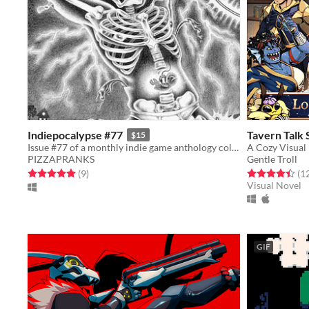
Indiepocalypse #77
Tavern Talk
$15
Issue #77 of a monthly indie game anthology collecting games from 10 developers.
A Cozy Visual
PIZZAPRANKS
Gentle Troll
Rated 5.0 out of 5 stars
total ratings
Rated 4.4 out o
(9
)
(1
Visual Novel
GIF