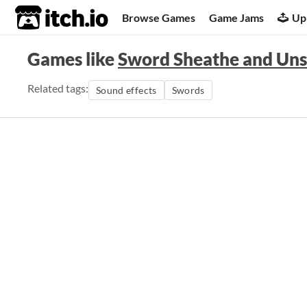
itch.io
Browse Games
Game Jams
Up
Games like
Sword Sheathe and Uns
Related tags:
Sound effects
Swords