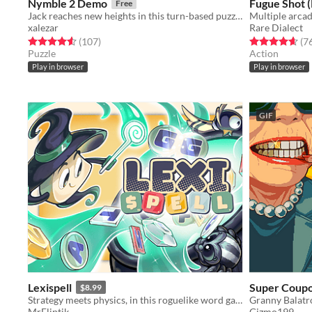
Nymble 2 Demo
Fugue Shot 
Free
Jack reaches new heights in this turn-based puzzle-platformer sequel!
Multiple arca
xalezar
Rare Dialect
Rated 4.5 out of 5 stars
total ratings
Rated 4.7 out o
(107
)
(7
Puzzle
Action
Play in browser
Play in browser
GIF
Lexispell
Super Coupo
$8.99
Strategy meets physics, in this roguelike word game, where you combine spelling with cool upgrades to score high
Granny Balatr
MrEliptik
Gizmo199