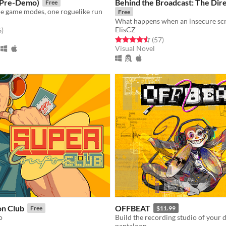
(Pre-Demo)
Behind the Broadcast: The Dire
Free
de game modes, one roguelike run
Free
ElisCZ
f 5 stars
total ratings
6
)
Rated 4.5 out of 5 stars
total ratings
(57
)
Visual Novel
n Club
OFFBEAT
Free
$11.99
o
Build the recording studio of your 
pantaloon