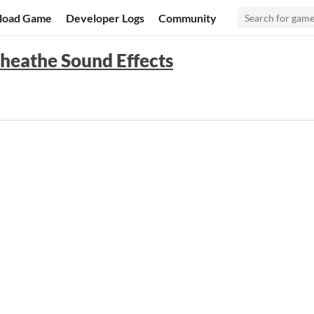
load Game
Developer Logs
Community
heathe Sound Effects