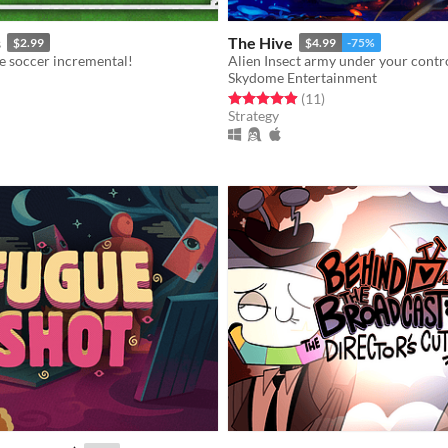
s
The Hive
$2.99
$4.99
-75%
e soccer incremental!
Alien Insect army under your contr
Skydome Entertainment
f 5 stars
otal ratings
Rated 4.9 out of 5 stars
total ratings
(11
)
Strategy