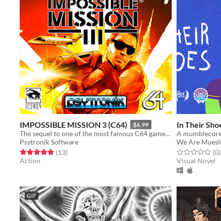
IMPOSSIBLE MISSION 3 (C64)
In Their Sho
$6.99
The sequel to one of the most famous C64 games of all time is here!
A mumblecore
Psytronik Software
We Are Muesl
Rated 4.8 out of 5 stars
total ratings
Rated 0.0 out o
t
(13
)
(0
)
Action
Visual Novel
GIF