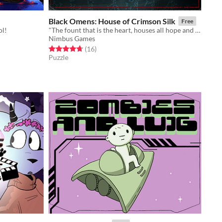
Black Omens: House of Crimson Silk
Free
ol!
"The fount that is the heart, houses all hope and despair"
Nimbus Games
Rated 4.7 out of 5 stars
total ratings
(16
)
Puzzle