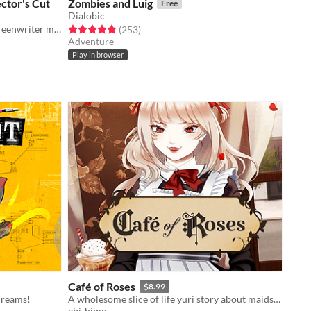
ctor's Cut
Zombies and Luig
Free
Dialobic
What happens when an insecure screenwriter meets highly admired city's famous director?
Rated 4.8 out of 5 stars
total ratings
(253
)
Adventure
Play in browser
Café of Roses
$8.99
dreams!
A wholesome slice of life yuri story about maids and (maybe) vampires?
ebi-hime