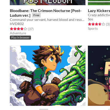
Bloodbane: The Crimson Nocturne [Post-
Lazy Kicker
Ludum ver.]
Crazy addictiv
Free
Sos
Command your servant, harvest blood and resources, unlock new lands with cards—and slay an ancient vampire
HVDR02
Rated 3.7 out o
t
(3
)
Sports
Rated 3.9 out of 5 stars
total ratings
(37
)
Adventure
Play in browser