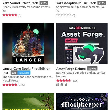
Yal's Sound Effect Pack
Yal's Adaptive Music Pack
$4.99
$4.99
Nearly 750 royalty free sound effects!
Songs with multiple arrangements! (Underwater, etc)
Yal
Yal
Rated 4.9 out of 5 stars
total ratings
Rated 0.0 out of 5 stars
total ratings
(8
)
(0
)
Lancer Core Book: First Edition
Asset Forge Deluxe
$39.95
PDF
Easily create 3D models and 2D sprites
$25
In bundle
Kenney
The core rulebook and setting guide for Lancer, a game centered on pilots and their mechs.
Massif Press
Rated 4.7 out of 5 stars
total ratings
(166
)
Rated 4.9 out of 5 stars
total ratings
(785
)