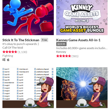
Kenney Game Assets All-in-1
Stick It To The Stickman
Free
It's okay to punch upwards :)
$19.95
Call Of The Void
Includes 60,000+ game assets including 2D sprites, 3D models and more!
Kenney
Rated 4.8 out of 5 stars
total ratings
(1,130
)
Fighting
Rated 5.0 out of 5 stars
total ratings
(581
)