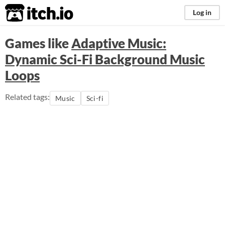
itch.io
Log in
Games like
Adaptive Music:
Dynamic Sci-Fi Background Music
Loops
Related tags:
Music
Sci-fi