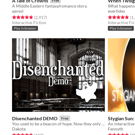
A Tale of Crowns
When Twilig
Free
A Middle Eastern fantasy/romance story.
qeresî
evertides
Rated 4.9 out of 5 stars
total ratings
Rated 4.9 out o
(2,917
)
(1
Interactive Fiction
Interactive Fic
Play in browser
Play in browser
Disenchanted DEMO
Stygian Sun: 
Free
You used to be a beacon of hope. Now they only know you as the failure, the Unchosen.
Dakota
Fennyth
Rated 4.8 out of 5 stars
total ratings
Rated 4.8 out o