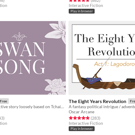
58
)
(882
)
tion
Interactive Fiction
Play in browser
The Eight Years Revolution
Free
Fr
A short interactive story loosely based on Tchaikovsky’s Swan Lake.
Oscar Arcane
f 5 stars
total ratings
Rated 4.8 out of 5 stars
total ratings
43
)
(283
)
tion
Interactive Fiction
Play in browser