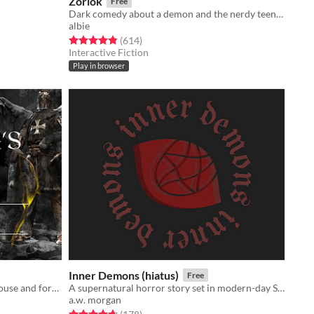
Zorlok
Free
Dark comedy about a demon and the nerdy teen they're bound to serve.
albie
Rated 4.8 out of 5 stars
total ratings
(614
)
Interactive Fiction
Play in browser
Inner Demons (hiatus)
Free
Play as King Arthur Pendragon's spouse and forge Camelot's history.
A supernatural horror story set in modern-day Seattle. Will you save the world or succumb to the darkness?
a.w. morgan
Rated 4.7 out of 5 stars
total ratings