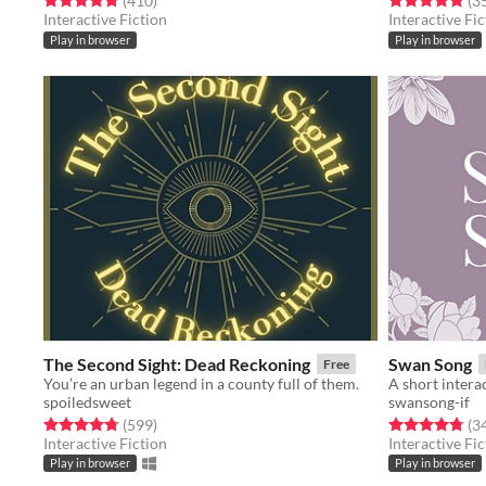
(410
)
(3
Interactive Fiction
Interactive Fic
Play in browser
Play in browser
The Second Sight: Dead Reckoning
Swan Song
Free
You’re an urban legend in a county full of them.
spoiledsweet
swansong-if
Rated 4.8 out of 5 stars
total ratings
Rated 4.8 out o
(599
)
(3
Interactive Fiction
Interactive Fic
Play in browser
Play in browser