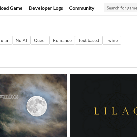
load Game
Developer Logs
Community
ular
No AI
Queer
Romance
Text based
Twine