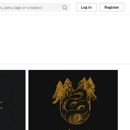
Log in
Register