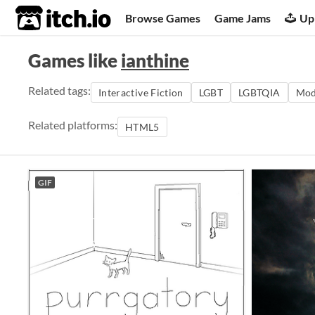
itch.io
Browse Games
Game Jams
Up
Games like
ianthine
Related tags:
Interactive Fiction
LGBT
LGBTQIA
Mod
Related platforms:
HTML5
GIF