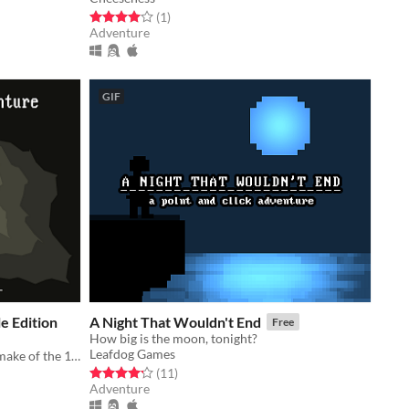
Rated 4.0 out of 5 stars
total ratings
(1
)
Adventure
GIF
e Edition
A Night That Wouldn't End
Free
How big is the moon, tonight?
Leafdog Games
An in-development Icicle engine remake of the 1976 text adventure Adventure (aka Colossal Cave)
Rated 4.2 out of 5 stars
total ratings
(11
)
Adventure