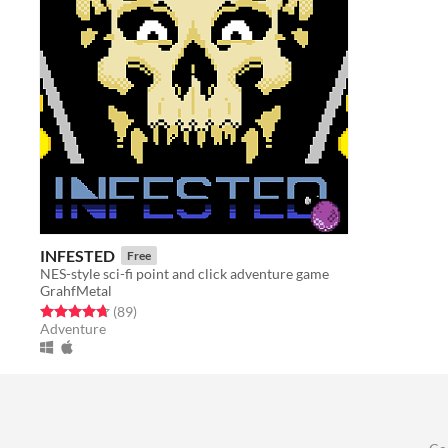
INFESTED
Free
NES-style sci-fi point and click adventure game
GrahfMetal
Rated 4.7 out of 5 stars
total ratings
(89
)
Adventure