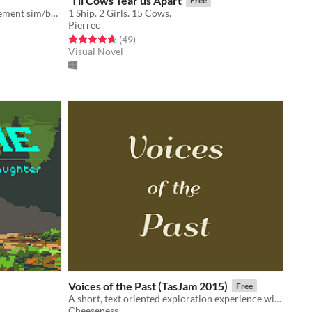
'Til Cows Tear us Apart
Free
A cute and zany bee themed management sim/base builder.
1 Ship. 2 Girls. 15 Cows.
Pierrec
Rated 4.6 out of 5 stars
total ratings
(49
)
Visual Novel
Voices of the Past (TasJam 2015)
Free
A short, text oriented exploration experience with first person mouselook controls.
Cheeseness