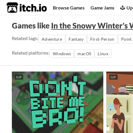
itch.io
Browse Games
Game Jams
Up
Games like
In the Snowy Winter's
Related tags:
Adventure
Fantasy
First-Person
Point 
Related platforms:
Windows
macOS
Linux
GIF
GIF