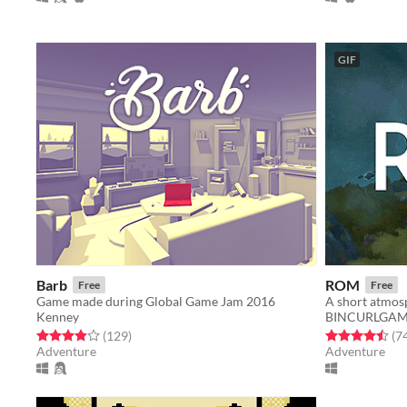
GIF
Barb
ROM
Free
Free
Game made during Global Game Jam 2016
Kenney
BINCURLGAM
Rated 3.9 out of 5 stars
total ratings
Rated 4.5 out o
(129
)
(7
Adventure
Adventure