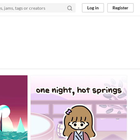
Log in
Register