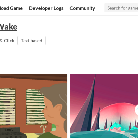
load Game
Developer Logs
Community
 Wake
& Click
Text based