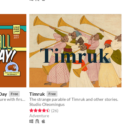
 Day
Timruk
Free
Free
A short, lightly comedic text adventure with first person controls.
The strange parable of Timruk and other stories.
Studio Oleomingus
Rated 4.4 out of 5 stars
total ratings
(26
)
Adventure