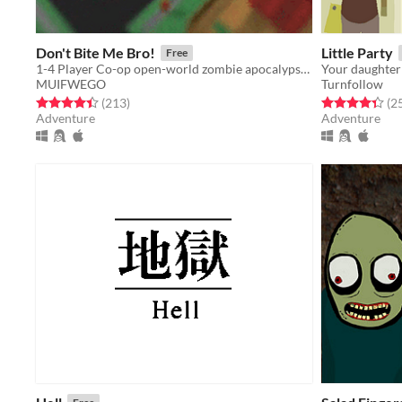
Don't Bite Me Bro!
Little Party
Free
1-4 Player Co-op open-world zombie apocalypse game. Explore, Build, Upgrade, and Defend from constant waves of Zombies.
Your daughter 
MUIFWEGO
Turnfollow
Rated 4.4 out of 5 stars
total ratings
Rated 4.4 out o
(213
)
(2
Adventure
Adventure