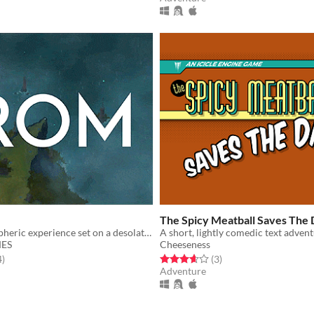
The Spicy Meatball Saves The
A short atmospheric experience set on a desolate island.
ES
Cheeseness
f 5 stars
total ratings
Rated 3.7 out of 5 stars
total ratings
4
)
(3
)
Adventure