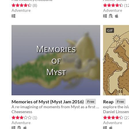
Rated 4.4 out of 5 stars
total ratings
Rated 4.4 out o
(8
)
(1
Adventure
Adventure
GIF
Memories of Myst (Myst Jam 2016)
Reap
Free
Free
A re-imagining of moments from Myst as a first person text adventure created for Myst Jam 2016
explore the is
Cheeseness
Daniel Linssen
Rated 3.0 out of 5 stars
total ratings
Rated 4.3 out o
(1
)
(2
Adventure
Adventure