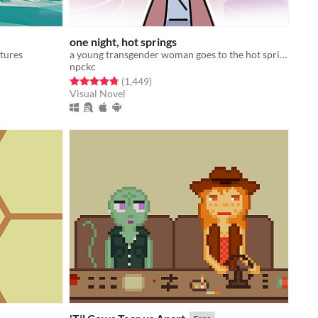
one night, hot springs
ctures
a young transgender woman goes to the hot springs.
npckc
Rated 4.8 out of 5 stars
total ratings
(1,449
)
Visual Novel