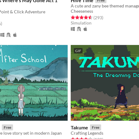
rs Where's May Gone Act 1
Hive Time
Free
Cheeseness
Point & Click Adventure
Rated 4.6 out of 5 stars
total ratings
(293
)
Simulation
f 5 stars
total ratings
6
)
GIF
Takume
Free
Free
ve love story set in modern Japan
Crafting Legends