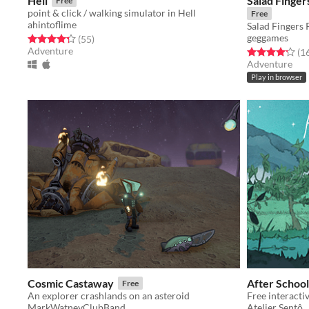
Hell
Salad Finge
Free
point & click / walking simulator in Hell
Free
ahintoflime
Salad Fingers 
geggames
Rated 4.3 out of 5 stars
total ratings
(55
)
Adventure
Rated 4.2 out o
(1
Adventure
Play in browser
Cosmic Castaway
After School
Free
An explorer crashlands on an asteroid
Free interacti
MarkWatneyClubBand
Atelier Sentô