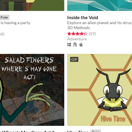
Inside the Void
Free
is having a party.
Explore an alien planet and its stru
3D Methods
f 5 stars
total ratings
Rated 4.3 out of 5 stars
total ratings
56
)
(97
)
Adventure
GIF