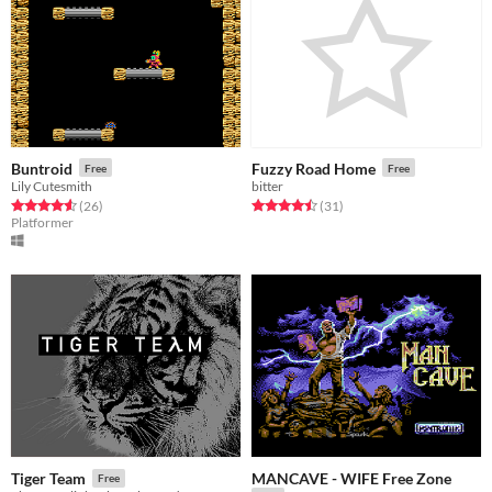
Buntroid
Fuzzy Road Home
Free
Free
Lily Cutesmith
bitter
Rated 4.6 out of 5 stars
total ratings
Rated 4.5 out of 5 stars
total ratings
(26
)
(31
)
Platformer
MANCAVE - WIFE Free Zone
Tiger Team
Free