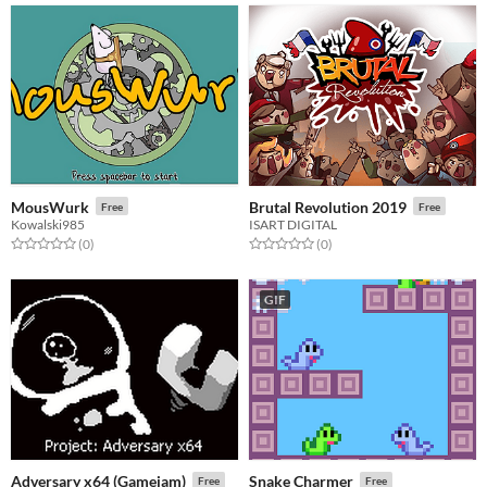
MousWurk
Brutal Revolution 2019
Free
Free
Kowalski985
ISART DIGITAL
Rated 0.0 out of 5 stars
total ratings
Rated 0.0 out of 5 stars
total ratings
(0
)
(0
)
GIF
Adversary x64 (Gamejam)
Snake Charmer
Free
Free