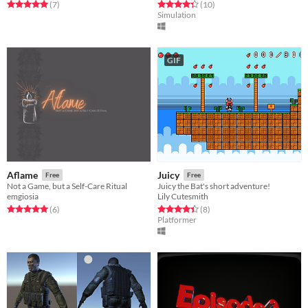
Rated 5.0 out of 5 stars
total ratings
Rated 4.3 out of 5 stars
total ratings
(7
)
(10
)
Simulation
GIF
Aflame
Juicy
Free
Free
Not a Game, but a Self-Care Ritual
Juicy the Bat's short adventure!
emgiosia
Lily Cutesmith
Rated 5.0 out of 5 stars
total ratings
Rated 4.4 out of 5 stars
total ratings
(6
)
(8
)
Platformer