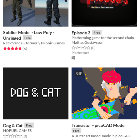
Soldier Model - Low Poly -
Episode 3
Free
Unrigged
Platforming game for the second chain game jam
Free
Mattias Gustavsson
RetroVandal - formerly Psionic Games
Rated 0.0 out of 5 stars
total ratings
(0
)
Rated 4.8 out of 5 stars
total ratings
(6
)
Platformer
GIF
Transistor - picoCAD Model
Dog & Cat
Free
NOFUEL GAMES
Free
A 3D fanart model made in picoCAD!
Rated 0.0 out of 5 stars
total ratings
(0
)