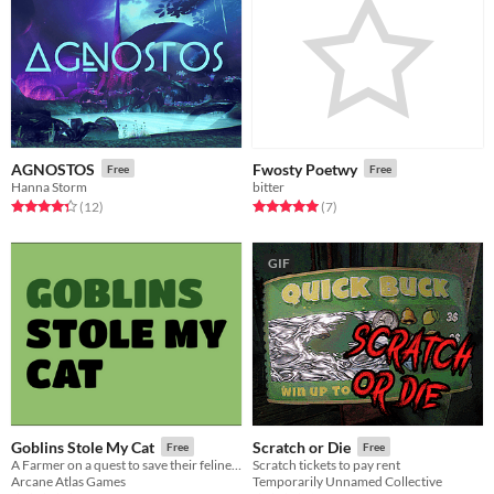
AGNOSTOS
Fwosty Poetwy
Free
Free
Hanna Storm
bitter
Rated 4.3 out of 5 stars
total ratings
Rated 5.0 out of 5 stars
total ratings
(12
)
(7
)
GIF
Goblins Stole My Cat
Scratch or Die
Free
Free
A Farmer on a quest to save their feline friend
Scratch tickets to pay rent
Arcane Atlas Games
Temporarily Unnamed Collective