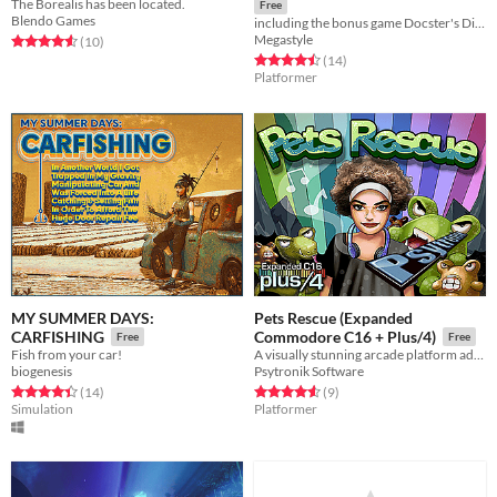
The Borealis has been located.
Free
Blendo Games
including the bonus game Docster's Digger
Megastyle
Rated 4.6 out of 5 stars
total ratings
(10
)
Rated 4.5 out of 5 stars
total ratings
(14
)
Platformer
MY SUMMER DAYS:
Pets Rescue (Expanded
CARFISHING
Commodore C16 + Plus/4)
Free
Free
Fish from your car!
A visually stunning arcade platform adventure for the Expanded Commodore C16 and standard Commodore Plus/4 computers!
biogenesis
Psytronik Software
Rated 4.4 out of 5 stars
total ratings
Rated 4.6 out of 5 stars
total ratings
(14
)
(9
)
Simulation
Platformer