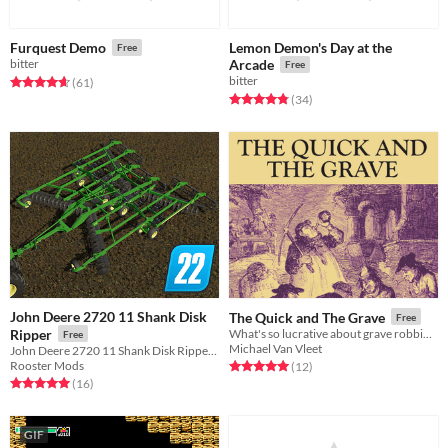
Lemon Demon's Day at the
Furquest Demo
Free
bitter
Arcade
Free
bitter
Rated 4.7 out of 5 stars
total ratings
(61
)
Rated 4.8 out of 5 stars
total ratings
(34
)
John Deere 2720 11 Shank Disk
The Quick and The Grave
Free
Ripper
What's so lucrative about grave robbing?
Free
Michael Van Vleet
John Deere 2720 11 Shank Disk Ripper for Farming Simulator 22, FS22
Rooster Mods
Rated 5.0 out of 5 stars
total ratings
(12
)
Rated 5.0 out of 5 stars
total ratings
(16
)
GIF