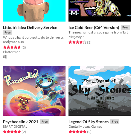
Litbub's Idea Delivery Service
Ice Cold Beer (C64 Version)
Free
The mechanical arcade game from Taito on Commodore 64
Free
Megastyle
What's a light bulb gotta do to deliver an idea from one mind to another?
andyman404
Rated 4.3 out of 5 stars
total ratings
(3
)
Rated 4.7 out of 5 stars
total ratings
(3
)
Platformer
Psychedelink 2021
Legend Of Sky Stones
Free
Free
ISART DIGITAL
Digital Mosaic Games
Rated 5.0 out of 5 stars
total ratings
Rated 5.0 out of 5 stars
total ratings
(2
)
(2
)