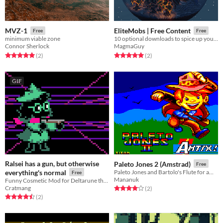
MVZ-1
EliteMobs | Free Content
Free
Free
minimum viable zone
10 optional downloads to spice up your EliteMobs experience!
Connor Sherlock
MagmaGuy
Rated 5.0 out of 5 stars
total ratings
Rated 5.0 out of 5 stars
total ratings
(2
)
(2
)
GIF
Ralsei has a gun, but otherwise
Paleto Jones 2 (Amstrad)
Free
everything's normal
Paleto Jones and Bartolo's Flute for amstrad cpc
Free
Mananuk
Funny Cosmetic Mod for Deltarune that gives Ralsei a gun
Cratmang
Rated 4.0 out of 5 stars
total ratings
(2
)
Rated 4.5 out of 5 stars
total ratings
(2
)