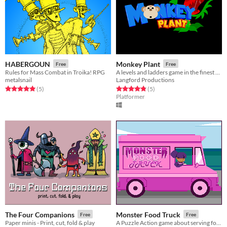
HABERGOUN
Monkey Plant
Free
Free
Rules for Mass Combat in Troika! RPG
A levels and ladders game in the finest retro tradition
metalsnail
Langford Productions
Rated 5.0 out of 5 stars
total ratings
Rated 4.8 out of 5 stars
total ratings
(5
)
(5
)
Platformer
The Four Companions
Monster Food Truck
Free
Free
Paper minis - Print, cut, fold & play
A Puzzle Action game about serving food!