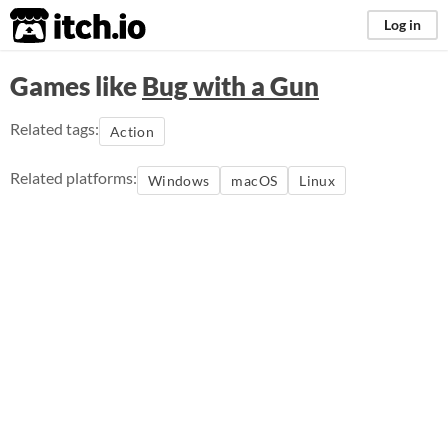
itch.io
Log in
Games like
Bug with a Gun
Related tags:
Action
Related platforms:
Windows
macOS
Linux