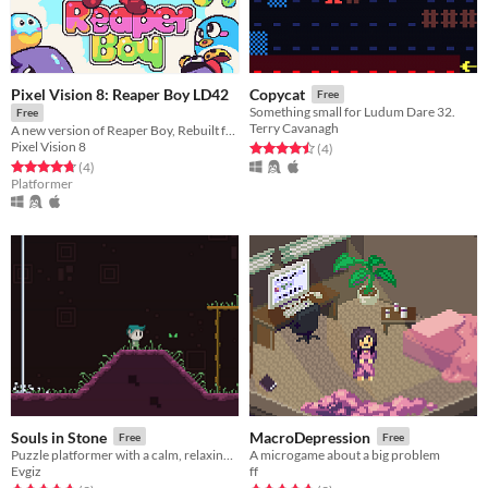
Pixel Vision 8: Reaper Boy LD42
Copycat
Free
Something small for Ludum Dare 32.
Free
Terry Cavanagh
A new version of Reaper Boy, Rebuilt for Ludum Dare 42
Pixel Vision 8
Rated 4.5 out of 5 stars
total ratings
(4
)
Rated 4.8 out of 5 stars
total ratings
(4
)
Platformer
Souls in Stone
MacroDepression
Free
Free
Puzzle platformer with a calm, relaxing atmosphere.
A microgame about a big problem
Evgiz
ff