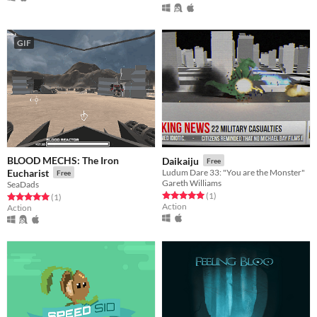
GIF
BLOOD MECHS: The Iron
Daikaiju
Free
Eucharist
Ludum Dare 33: "You are the Monster"
Free
Gareth Williams
SeaDads
Rated 5.0 out of 5 stars
total ratings
(1
)
Rated 5.0 out of 5 stars
total ratings
(1
)
Action
Action