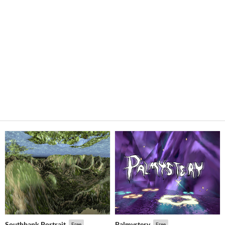
Southbank Portrait
Palmystery
Free
Free