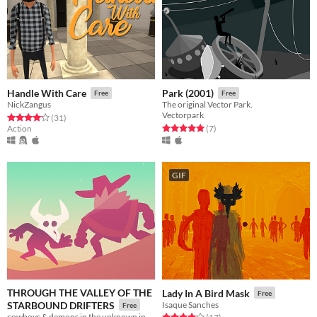
Handle With Care
Park (2001)
Free
Free
NickZangus
The original Vector Park.
Vectorpark
Rated 4.2 out of 5 stars
total ratings
(31
)
Rated 5.0 out of 5 stars
total ratings
Action
(7
)
GIF
THROUGH THE VALLEY OF THE
Lady In A Bird Mask
Free
STARBOUND DRIFTERS
Isaque Sanches
Free
cowboys & demons in the unknown in between
Rated 4.1 out of 5 stars
total ratings