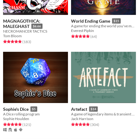
MAGNAGOTHICA:
World Ending Game
$15
MALEGHAST
A game for ending the world you've made.
$6.66
Everest Pipkin
NECROMANCER TACTICS
Tom Bloom
Rated 5.0 out of 5 stars
total ratings
(64
)
Rated 4.9 out of 5 stars
total ratings
(183
)
Sophie's Dice
Artefact
$5
$14
A Dice rolling program
A game of legendary items & transient heroes.
Sophie Houlden
Jack Harrison
Rated 5.0 out of 5 stars
total ratings
Rated 4.9 out of 5 stars
total ratings
(121
)
(304
)