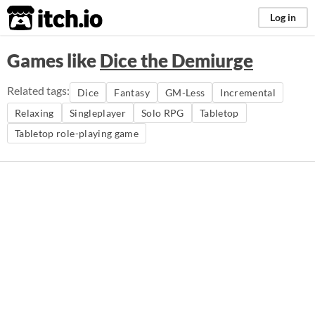
itch.io
Log in
Games like
Dice the Demiurge
Related tags:
Dice
Fantasy
GM-Less
Incremental
Relaxing
Singleplayer
Solo RPG
Tabletop
Tabletop role-playing game