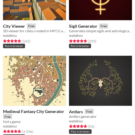
City Viewer
Sigil Generator
Free
Free
3D viewer for cities created in MFCG and VG
Generates simple sigils and astrological/alchemical signs
watabou
watabou
Rated 4.8 out of 5 stars
total ratings
Rated 4.8 out of 5 stars
total ratings
(141
)
(255
)
Run in browser
Run in browser
Medieval Fantasy City Generator
Antlers
Free
Antlers generator
Free
watabou
Not a game
watabou
Rated 4.8 out of 5 stars
total ratings
(93
)
Rated 4.8 out of 5 stars
total ratings
(3,556
)
Play in browser