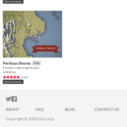
Run in browser
Perilous Shores
Free
Fantasy region generator
watabou
Rated 4.9 out of 5 stars
total ratings
(698
)
Run in browser
ITCH.IO ON TWITTER
ITCH.IO ON FACEBOOK
ABOUT
FAQ
BLOG
CONTACT US
Copyright © 2026 itch corp