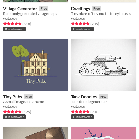
Village Generator
Dwellings
Free
Free
Randomly generated village maps
Tiny plans of tiny multi-storey houses
watabou
watabou
Rated 4.9 out of 5 stars
total ratings
Rated 4.9 out of 5 stars
total ratings
(818
)
(205
)
Run in browser
Run in browser
Tiny Pubs
Tank Doodles
Free
Free
A small image and a name...
Tank doodle generator
watabou
watabou
Rated 4.9 out of 5 stars
total ratings
Rated 4.8 out of 5 stars
total ratings
(125
)
(90
)
Run in browser
Run in browser