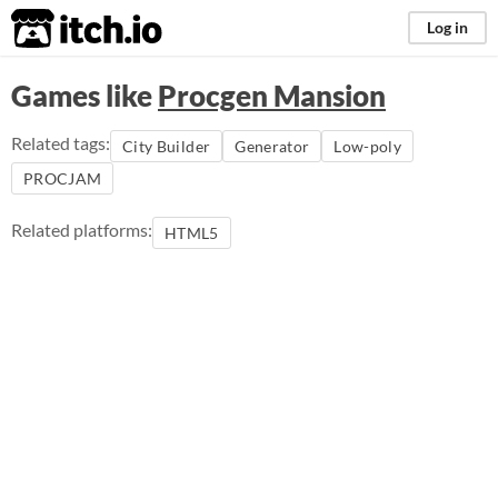
itch.io
Log in
Games like
Procgen Mansion
Related tags:
City Builder
Generator
Low-poly
PROCJAM
Related platforms:
HTML5