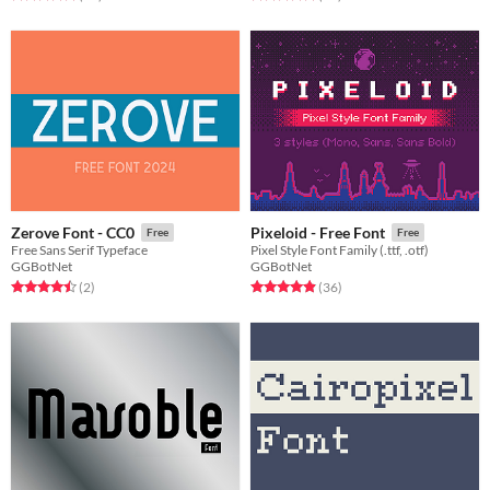
Zerove Font - CC0
Pixeloid - Free Font
Free
Free
Free Sans Serif Typeface
Pixel Style Font Family (.ttf, .otf)
GGBotNet
GGBotNet
Rated 4.5 out of 5 stars
total ratings
Rated 4.9 out of 5 stars
total ratings
(2
)
(36
)