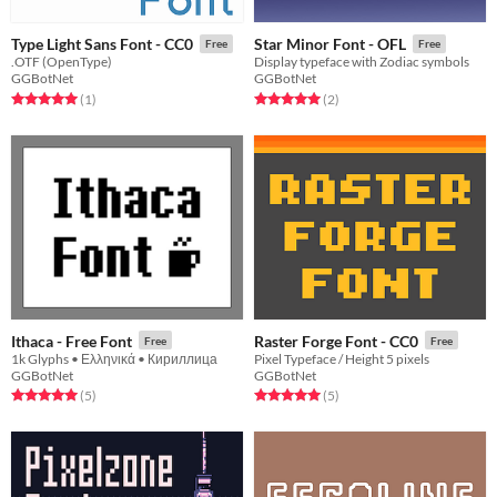
Type Light Sans Font - CC0
Star Minor Font - OFL
Free
Free
.OTF (OpenType)
Display typeface with Zodiac symbols
GGBotNet
GGBotNet
Rated 5.0 out of 5 stars
total ratings
Rated 5.0 out of 5 stars
total ratings
(1
)
(2
)
Ithaca - Free Font
Raster Forge Font - CC0
Free
Free
1k Glyphs • Ελληνικά • Кириллица
Pixel Typeface / Height 5 pixels
GGBotNet
GGBotNet
Rated 5.0 out of 5 stars
total ratings
Rated 5.0 out of 5 stars
total ratings
(5
)
(5
)