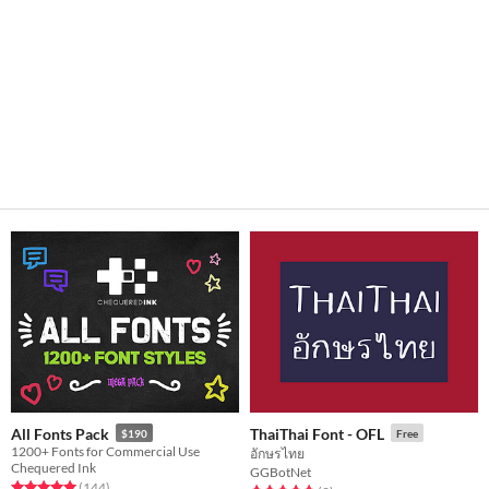
All Fonts Pack
ThaiThai Font - OFL
$190
Free
1200+ Fonts for Commercial Use
อักษรไทย
Chequered Ink
GGBotNet
Rated 5.0 out of 5 stars
total ratings
(144
)