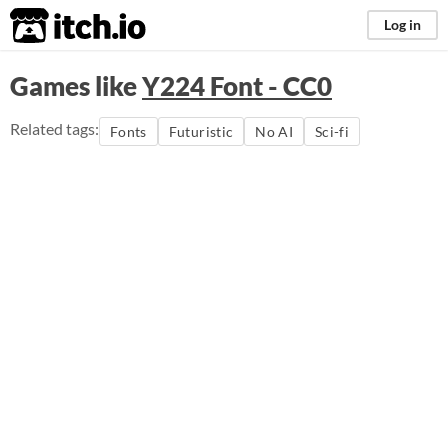
itch.io
Log in
Games like
Y224 Font - CC0
Related tags:
Fonts
Futuristic
No AI
Sci-fi