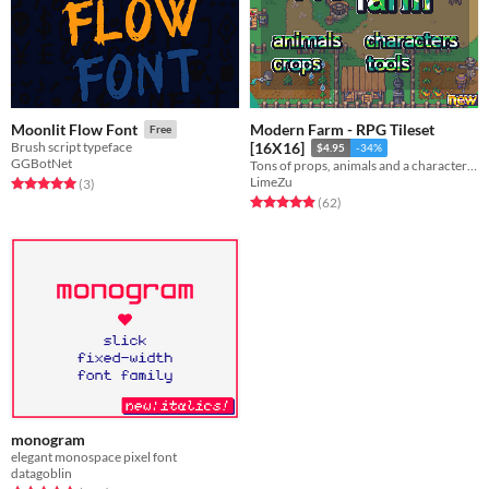
Modern Farm - RPG Tileset
Moonlit Flow Font
Free
Brush script typeface
[16X16]
$4.95
-34%
GGBotNet
Tons of props, animals and a character generator tool
LimeZu
Rated 5.0 out of 5 stars
total ratings
(3
)
Rated 4.9 out of 5 stars
total ratings
(62
)
monogram
elegant monospace pixel font
datagoblin