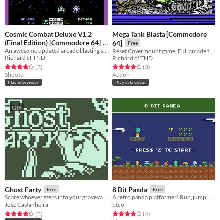
Cosmic Combat Deluxe V1.2
Mega Tank Blasta [Commodore
(Final Edition) [Commodore 64]
64]
Free
An awesome updated arcade blasting sequel to Cosmic Combat.
Reset Covermount game: Full arcade tank combat game with 3 tough levels to battle through. Total carnage guaranteed.
Free
Richard of TND
Richard of TND
Rated 4.3 out of 5 stars
total ratings
Rated 4.3 out of 5 stars
total ratings
(3
)
(3
)
Shooter
Action
Play in browser
Play in browser
GIF
Ghost Party
8 Bit Panda
Free
Free
Scare whoever steps into your graveyard! - Nokia 3310 Jam
A retro panda platformer! Run, jump, collect powerups (17 levels).
José Castanheira
btco
Rated 4.3 out of 5 stars
total ratings
Rated 3.8 out of 5 stars
total ratings
(3
)
(4
)