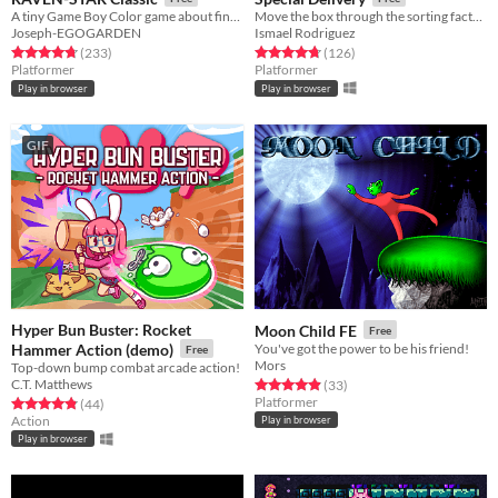
A tiny Game Boy Color game about finding a place where you belong.
Move the box through the sorting factory.
Joseph-EGOGARDEN
Ismael Rodriguez
Rated 4.8 out of 5 stars
total ratings
Rated 4.8 out of 5 stars
total ratings
(233
)
(126
)
Platformer
Platformer
Play in browser
Play in browser
GIF
Hyper Bun Buster: Rocket
Moon Child FE
Free
Hammer Action (demo)
You've got the power to be his friend!
Free
Mors
Top-down bump combat arcade action!
C.T. Matthews
Rated 4.9 out of 5 stars
total ratings
(33
)
Platformer
Rated 4.9 out of 5 stars
total ratings
(44
)
Action
Play in browser
Play in browser