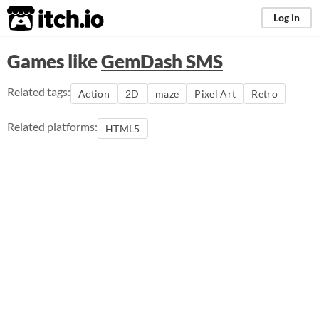
itch.io
Log in
Games like
GemDash SMS
Related tags:
Action
2D
maze
Pixel Art
Retro
Related platforms:
HTML5