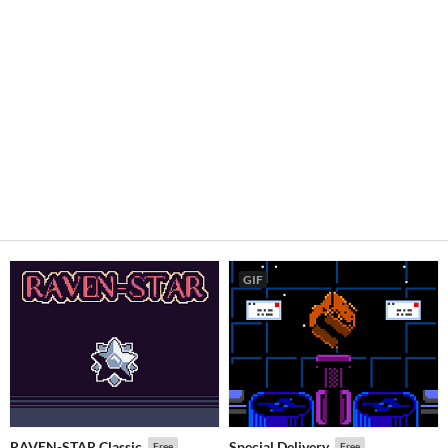
GIF
RAVEN-STAR Classic
Special Delivery
Free
Free