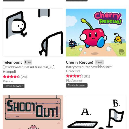
Telemount
Cherry Rescue!
Free
Free
Barry sets out to save his sister!
⁐st add water Instant traversal, ju⁐
GrafxKid
Hempuli
Rated 4.3 out of 5 stars
total ratings
(81
)
Rated 4.5 out of 5 stars
total ratings
(24
)
Platformer
Puzzle
Play in browser
Play in browser