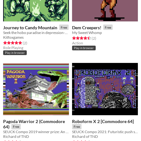
Journey to Candy Mountain
Dem Creepers!
Free
Free
Seek the hobo paradise in depression-era 30's America!
My Sweet Whomp
Kitfoxgames
Rated 4.5 out of 5 stars
total ratings
(2
)
Rated 5.0 out of 5 stars
total ratings
(2
)
Action
Role Playing
Play in browser
Play in browser
Pagoda Warrior 2 (Commodore
Roboform X 2 [Commodore 64]
64)
Free
Free
SEUCK Compo 2019 winner prize: An evil reptile is causing chaos. You must enter the pagoda, and fight the evil.
SEUCK Compo 2021: Futuristic push scrolling shoot 'em up featuring robots. Save your world from meltdown.
Richard of TND
Richard of TND