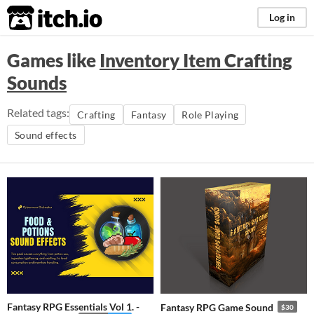
itch.io
Log in
Games like
Inventory Item Crafting
Sounds
Related tags:
Crafting
Fantasy
Role Playing
Sound effects
Fantasy RPG Essentials Vol 1. -
Fantasy RPG Game Sound
$30