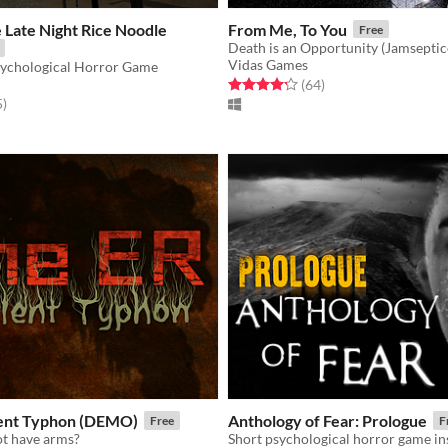
e Late Night Rice Noodle
From Me, To You
Free
Death is an Opportunity (Jamseptic
Vidas Games
ychological Horror Game
Rated 4.2 out of 5 stars
total ratings
(64
)
f 5 stars
total ratings
5
)
ient Typhon (DEMO)
Anthology of Fear: Prologue
Free
F
t have arms?