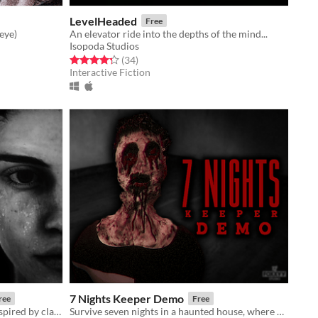
LevelHeaded
Free
eye)
An elevator ride into the depths of the mind...
Isopoda Studios
Rated 4.3 out of 5 stars
total ratings
(34
)
Interactive Fiction
7 Nights Keeper Demo
ree
Free
Short psychological horror game inspired by classics of the genre.
Survive seven nights in a haunted house, where every shadow hides a sinister secret.