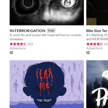
IN·TERROR·GATION
Bite Size T
Free
​A Junji Ito and Lovecraft-inspired horror investigation game
olinkalex
anOVERTHIN
Rated 4.4 out of 5 stars
total ratings
Rated 4.4 out o
(50
)
(4
Adventure
Adventure