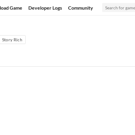
load Game
Developer Logs
Community
Story Rich