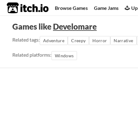
itch.io
Browse Games
Game Jams
Up
Games like
Develomare
Related tags:
Adventure
Creepy
Horror
Narrative
Related platforms:
Windows