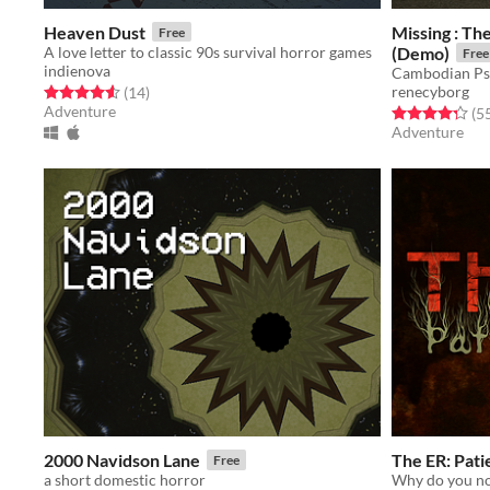
Heaven Dust
Missing : Th
Free
A love letter to classic 90s survival horror games
(Demo)
Free
indienova
Cambodian Ps
renecyborg
Rated 4.6 out of 5 stars
total ratings
(14
)
Adventure
Rated 4.3 out o
(5
Adventure
2000 Navidson Lane
The ER: Pat
Free
a short domestic horror
Why do you no