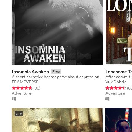
Insomnia Awaken
Lonesome T
Free
A short narrative horror game about depression.
FRAMEVERSE
Vuk Dobric
Rated 4.7 out of 5 stars
total ratings
Rated 4.5 out o
(36
)
(8
Adventure
Adventure
GIF