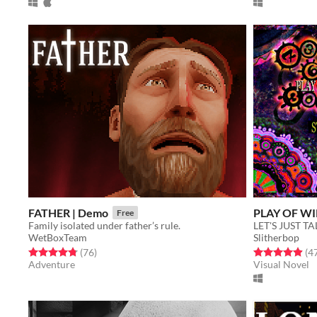
FATHER | Demo
PLAY OF WI
Free
Family isolated under father’s rule.
LET'S JUST T
WetBoxTeam
Slitherbop
Rated 4.8 out of 5 stars
total ratings
Rated 4.9 out o
(76
)
(4
Adventure
Visual Novel