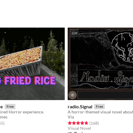
GIF
ce
radio.Signal
Free
Free
pired Horror experience.
ames
Via
f 5 stars
total ratings
Rated 4.7 out of 5 stars
total ratings
55
)
(168
)
Visual Novel