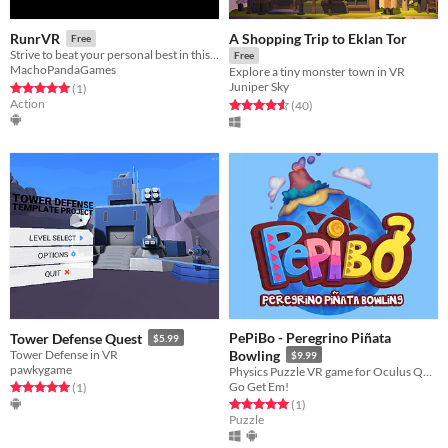
A Shopping Trip to Eklan Tor
RunrVR
Free
Strive to beat your personal best in this VR Obstacle Course!
Free
MachoPandaGames
Explore a tiny monster town in VR
Juniper Sky
Rated 5.0 out of 5 stars
total ratings
(1
)
Action
Rated 4.6 out of 5 stars
total ratings
(40
)
PePiBo - Peregrino Piñata
Tower Defense Quest
$5.99
Tower Defense in VR
Bowling
$9.99
pawkygame
Physics Puzzle VR game for Oculus Quest and Oculus Quest 2
Go Get Em!
Rated 5.0 out of 5 stars
total ratings
(1
)
Rated 5.0 out of 5 stars
total ratings
(1
)
Puzzle