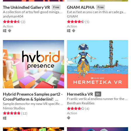
The Unkindled Gallery VR
GNAM ALPHA
Free
Free
A collection of artsy feel-good minigames in VR: Nest, SMoL & the Fluffy Beast. Coming Soon: Metalquest
Eat as fast as you can in this arcade game for VR
andyman404
GNAM
Rated 4.5 out of 5 stars
total ratings
Rated 4.4 out of 5 stars
total ratings
(2
)
(5
)
Action
Action
Hybrid Presence Samples part2 -
Hermetika VR
$1
CrossPlatform & Spideriini!
Frantic vertical endless runner for the Oculus Quest
Bentham Realities
Sample demos for my new VR specific Ragdoll Physics systems.
Free
Nimso Studios
Rated 4.2 out of 5 stars
total ratings
(4
)
Action
Rated 4.8 out of 5 stars
total ratings
(12
)