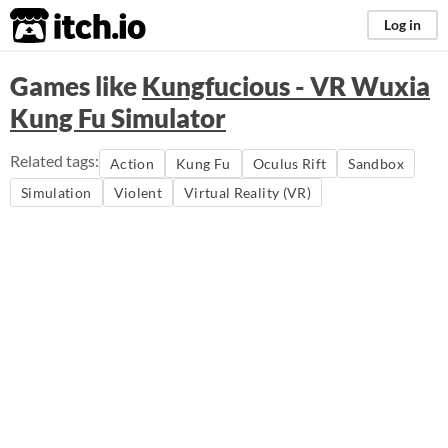
itch.io
Log in
Games like
Kungfucious - VR Wuxia
Kung Fu Simulator
Related tags:
Action
Kung Fu
Oculus Rift
Sandbox
Simulation
Violent
Virtual Reality (VR)