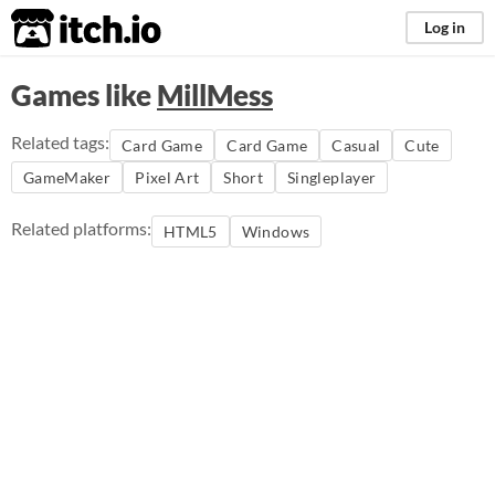
itch.io
Log in
Games like
MillMess
Related tags:
Card Game
Card Game
Casual
Cute
GameMaker
Pixel Art
Short
Singleplayer
Related platforms:
HTML5
Windows