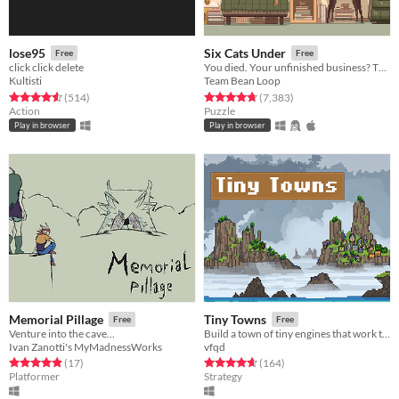
lose95
Six Cats Under
Free
Free
click click delete
You died. Your unfinished business? The fate of your many cats!
Kultisti
Team Bean Loop
Rated 4.6 out of 5 stars
total ratings
Rated 4.8 out of 5 stars
total ratings
(514
)
(7,383
)
Action
Puzzle
Play in browser
Play in browser
Memorial Pillage
Tiny Towns
Free
Free
Venture into the cave...
Build a town of tiny engines that work together in this synergy filled turn based city builder
Ivan Zanotti's MyMadnessWorks
vfqd
Rated 4.9 out of 5 stars
total ratings
Rated 4.6 out of 5 stars
total ratings
(17
)
(164
)
Platformer
Strategy