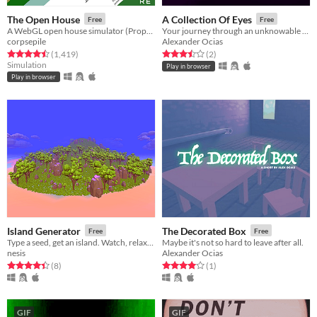
The Open House
A Collection Of Eyes
Free
Free
A WebGL open house simulator (Property of Northtree Real Estate)
Your journey through an unknowable space. A free game short to play in your browser.
corpsepile
Alexander Ocias
Rated 4.5 out of 5 stars
total ratings
Rated 3.5 out of 5 stars
total ratings
(1,419
)
(2
)
Simulation
Play in browser
Play in browser
Island Generator
The Decorated Box
Free
Free
Type a seed, get an island. Watch, relax, experience.
Maybe it's not so hard to leave after all.
nesis
Alexander Ocias
Rated 4.4 out of 5 stars
total ratings
Rated 4.0 out of 5 stars
total ratings
(8
)
(1
)
GIF
GIF