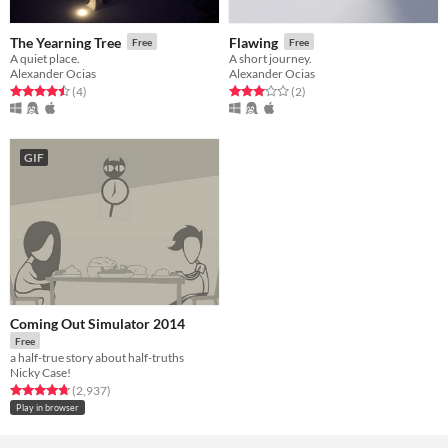
The Yearning Tree
Flawing
Free
Free
A quiet place.
A short journey.
Alexander Ocias
Alexander Ocias
Rated 4.5 out of 5 stars
total ratings
Rated 3.0 out of 5 stars
total ratings
(4
)
(2
)
GIF
Coming Out Simulator 2014
Free
a half-true story about half-truths
Nicky Case!
Rated 4.7 out of 5 stars
total ratings
(2,937
)
Play in browser