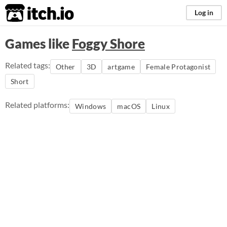
itch.io
Log in
Games like
Foggy Shore
Related tags:
Other
3D
artgame
Female Protagonist
Short
Related platforms:
Windows
macOS
Linux