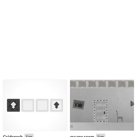
Gridspech
escape room
Free
Free