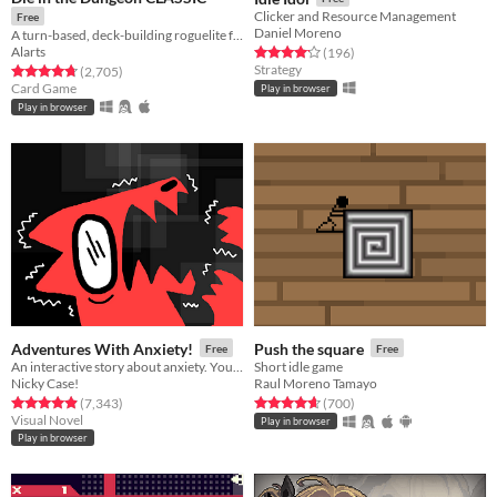
Clicker and Resource Management
Free
Daniel Moreno
A turn-based, deck-building roguelite focused on dice combinations!
Alarts
Rated 4.2 out of 5 stars
total ratings
(196
)
Strategy
Rated 4.7 out of 5 stars
total ratings
(2,705
)
Card Game
Play in browser
Play in browser
Adventures With Anxiety!
Push the square
Free
Free
An interactive story about anxiety. You play *as* the anxiety
Short idle game
Nicky Case!
Raul Moreno Tamayo
Rated 4.9 out of 5 stars
total ratings
Rated 4.7 out of 5 stars
total ratings
(7,343
)
(700
)
Visual Novel
Play in browser
Play in browser