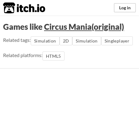
itch.io
Log in
Games like
Circus Mania(original)
Related tags:
Simulation
2D
Simulation
Singleplayer
Related platforms:
HTML5