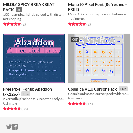
MILDLY SPICY BREAKBEAT
Mono10 Pixel Font (Refreshed -
FREE)
PACK
$8
Mono10 is a monospace font where each character is constricted to a 10x10 pixel boundary. Free via OFL!
100+ samples, lightly spiced with distortion. 69 breaks 31 kicks n shit
JD Jiménez
notsleeping
Rated 5.0 out of 5 stars
total ratings
Rated 5.0 out of 5 stars
total ratings
(2
)
(2
)
GIF
Free Pixel Fonts: Abaddon
Cosmica V1.0 Cursor Pack
Free
(7x12px)
Cosmic animated cursor pack with 4 colourways
Free
toumeya
2 versatile pixel fonts. Great for body copy and moderate reading.
Caffinate
Rated 5.0 out of 5 stars
total ratings
(15
)
Rated 4.9 out of 5 stars
total ratings
(38
)
ITCH.IO ON TWITTER
ITCH.IO ON FACEBOOK