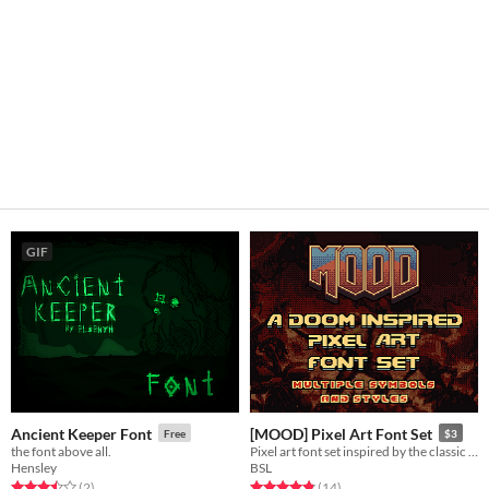
GIF
Ancient Keeper Font
[MOOD] Pixel Art Font Set
Free
$3
the font above all.
Pixel art font set inspired by the classic Doom. Two font sizes + 4 style variations, multiple symbols and accents
Hensley
BSL
Rated 3.5 out of 5 stars
total ratings
Rated 4.9 out of 5 stars
total ratings
(2
)
(14
)