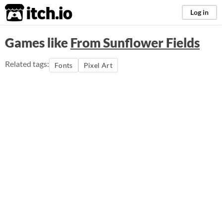
itch.io
Log in
Games like
From Sunflower Fields
Related tags:
Fonts
Pixel Art