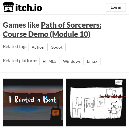
itch.io
Log in
Games like
Path of Sorcerers:
Course Demo (Module 10)
Related tags:
Action
Godot
Related platforms:
HTML5
Windows
Linux