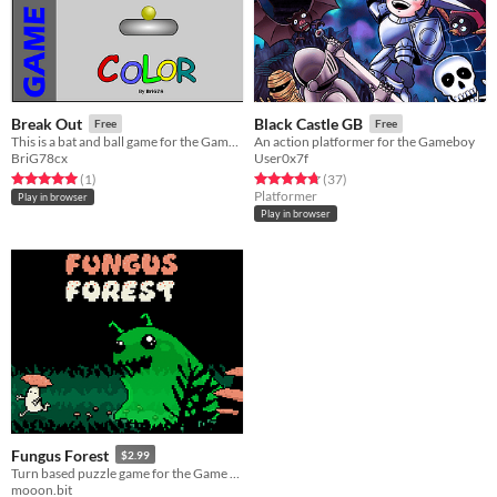
Break Out
Black Castle GB
Free
Free
This is a bat and ball game for the GameBoy Colour, featuring 20 unique levels
An action platformer for the Gameboy
BriG78cx
User0x7f
Rated 5.0 out of 5 stars
total ratings
Rated 4.7 out of 5 stars
total ratings
(1
)
(37
)
Platformer
Play in browser
Play in browser
Fungus Forest
$2.99
Turn based puzzle game for the Game Boy Advance
mooon.bit