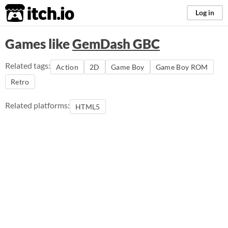
itch.io
Log in
Games like
GemDash GBC
Related tags:
Action
2D
Game Boy
Game Boy ROM
Retro
Related platforms:
HTML5