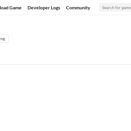
load Game
Developer Logs
Community
ing