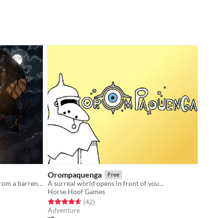
Orompaquenga
Free
Lifeling is the story of Noah, a boy from a barren post apocalyptic world.
A surreal world opens in front of you...
Horse Hoof Games
Rated 4.6 out of 5 stars
total ratings
(42
)
Adventure