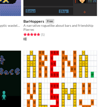
BarHoppers
Free
A dungeon crawler in a post-apocalyptic wasteland
A narrative roguelike about bars and friendship
Pierrec
Rated 5.0 out of 5 stars
total ratings
(5
)