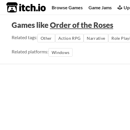
itch.io
Browse Games
Game Jams
Up
Games like
Order of the Roses
Related tags:
Other
Action RPG
Narrative
Role Play
Related platforms:
Windows