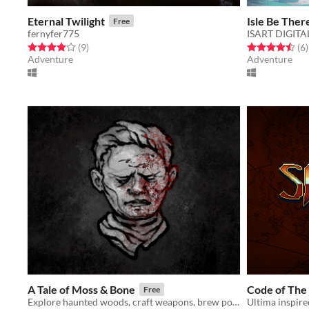
Eternal Twilight
Isle Be Ther
Free
fernyfer775
ISART DIGITA
Rated 4.0 out of 5 stars
total ratings
Rated 4.5 out o
t
(9
)
(6
)
Adventure
Adventure
A Tale of Moss & Bone
Code of The
Free
Explore haunted woods, craft weapons, brew potions and battle ambiguous beasts and nightmares.
Ultima inspir