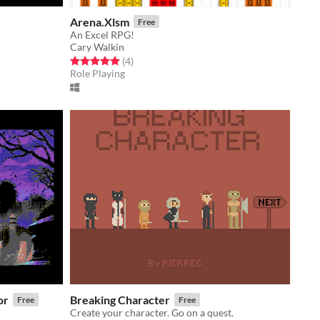
Arena.Xlsm
Free
An Excel RPG!
Cary Walkin
Rated 5.0 out of 5 stars
total ratings
(4
)
Role Playing
or
Breaking Character
Free
Free
Create your character. Go on a quest.