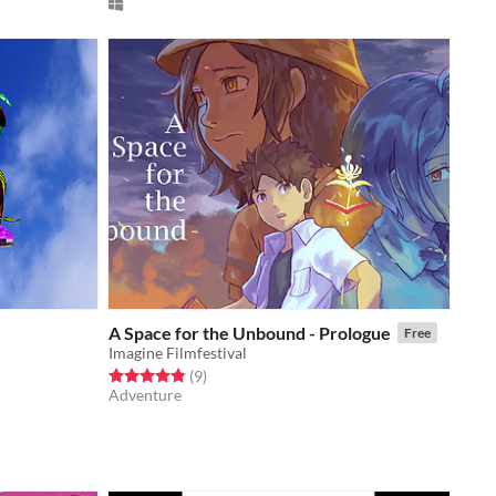
A Space for the Unbound - Prologue
Free
Imagine Filmfestival
Rated 4.9 out of 5 stars
total ratings
(9
)
Adventure