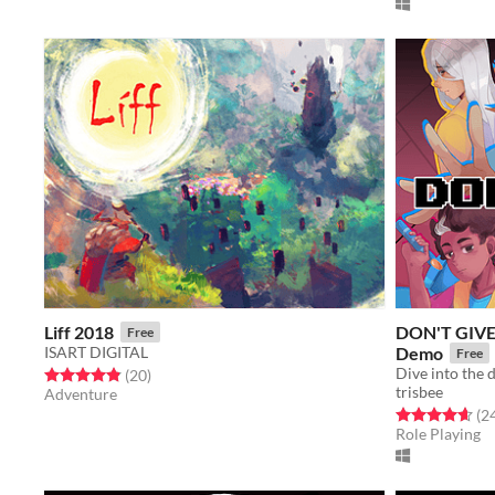
Liff 2018
DON'T GIVE 
Free
ISART DIGITAL
Demo
Free
Rated 4.8 out of 5 stars
total ratings
(20
)
trisbee
Adventure
Rated 4.6 out o
(2
Role Playing