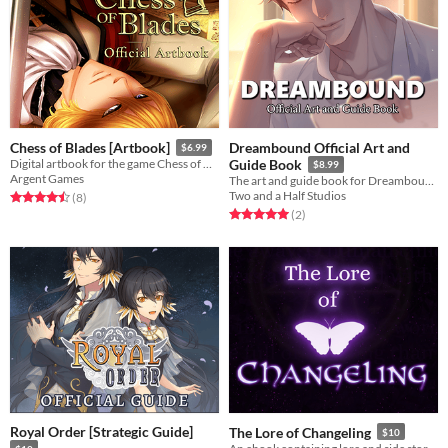
Dreambound Official Art and
Chess of Blades [Artbook]
$6.99
Digital artbook for the game Chess of Blades
Guide Book
$8.99
Argent Games
The art and guide book for Dreambound, a story-rich BL mystery visual novel.
Two and a Half Studios
Rated 4.5 out of 5 stars
total ratings
(8
)
Rated 5.0 out of 5 stars
total ratings
(2
)
Royal Order [Strategic Guide]
The Lore of Changeling
$10