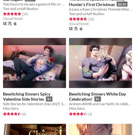
Two hours to escape a game of life-or-death. Can Sebastian live to tell the tale? A BL/Yaoi visual novel.
Hunter's First Christmas
$5.99
Two and a Half Studios
A Leos x Raen Christmas Themed Afterstory to The Divine Speaker!
Two and a Half Studios
Rated 4.9 out of 5 stars
total ratings
(39
)
Visual Novel
Rated 4.7 out of 5 stars
total ratings
(18
)
Visual Novel
Bewitching Sinners Spicy
Bewitching Sinners White Day
Valentine Side Stories
Celebration!
$3
$1
Side Stories for Valentine's Day 2025. Spicy Version.
Arshem ASMR and Ivar fanfic to celebrate White Day
Miss Xero
Miss Xero
Rated 4.5 out of 5 stars
total ratings
Rated 4.3 out of 5 stars
total ratings
(8
)
(3
)