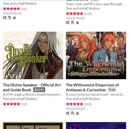
Two and a Half Studios
Train, chat, and flirt your way through the Underworld in this romantic story-driven chatsim.
Two and a Half Studios
Rated 4.7 out of 5 stars
total ratings
(66
)
Visual Novel
Rated 4.9 out of 5 stars
total ratings
(649
)
Visual Novel
The Divine Speaker - Official Art
The Willowmist Emporium of
and Guide Book
Antiques & Curiosities
$12.99
Free
A 270+ page artbook containing everything The Divine Speaker!
A cozy romance visual novel - move to a small town to run your aunt’s antique store!
Two and a Half Studios
Two and a Half Studios
Rated 5.0 out of 5 stars
total ratings
Rated 4.9 out of 5 stars
total ratings
(10
)
(388
)
Visual Novel