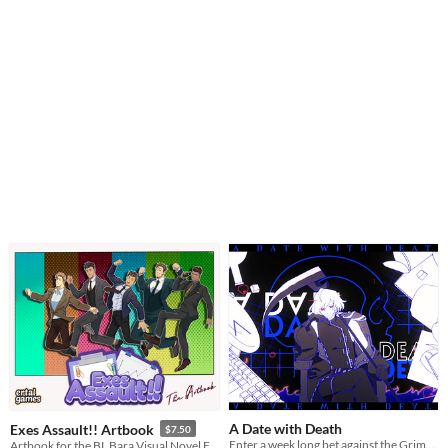
A Date with Death
Exes Assault!! Artbook
$7.50
Enter a week long bet against the Grim Reaper to keep your soul... and maybe fall in love along the way?
Artbook for the BL Bara Visual Novel Exes Assault!!