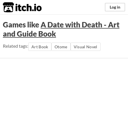
itch.io
Log in
Games like
A Date with Death - Art
and Guide Book
Related tags:
Art Book
Otome
Visual Novel