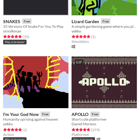
SNAKES
Lizard Garden
Free
Free
35 Versions Of Snake For You To Play
A simple gardening game where you play as a lizard
sirmilkman
yekko
Rated 4.8 out of 5 stars
total ratings
Rated 5.0 out of 5 stars
total ratings
(35
)
(1
)
Simulation
Play in browser
GIF
I'm Your God Now
APOLLO
Free
Free
Humanity uprising against heaven
Short cute platformer
yekko
Daniel Moreno
Rated 5.0 out of 5 stars
total ratings
Rated 4.8 out of 5 stars
total ratings
(1
)
(379
)
Action
Platformer
Play in browser
Play in browser