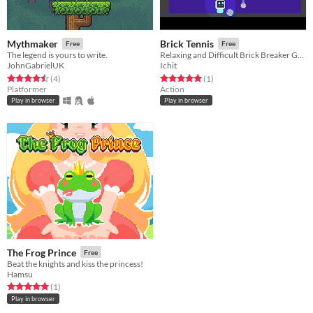
Mythmaker
Brick Tennis
Free
Free
The legend is yours to write.
Relaxing and Difficult Brick Breaker Game
JohnGabrielUK
Ichit
Rated 4.5 out of 5 stars
total ratings
Rated 5.0 out of 5 stars
total ratings
(4
)
(1
)
Platformer
Action
Play in browser
Play in browser
The Frog Prince
Free
Beat the knights and kiss the princess!
Hamsu
Rated 5.0 out of 5 stars
total ratings
(1
)
Play in browser