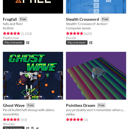
Frogfall
Stealth Crossword
Free
Free
falls and flies!
Stealth! Crossword! Action!
Kultisti
ComputerJames
Rated 4.9 out of 5 stars
total ratings
Rated 4.9 out of 5 stars
total ratings
(1,213
)
(625
)
Platformer
Puzzle
Play in browser
Play in browser
Ghost Wave
Pointless Dream
Free
Free
Pico8 bullet hell shmup with aliens
you probably won't remember when you wake up
monoRAIL
yekko
Rated 4.6 out of 5 stars
total ratings
Rated 5.0 out of 5 stars
total ratings
(53
)
(1
)
Shooter
Play in browser