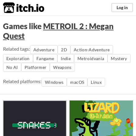
itch.io
Log in
Games like
METROIL 2 : Megan
Quest
Related tags:
Adventure
2D
Action-Adventure
Exploration
Fangame
Indie
Metroidvania
Mystery
No AI
Platformer
Weapons
Related platforms:
Windows
macOS
Linux