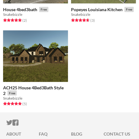
House 4bed3bath
Popeyes Louisiana Kitchen
Free
Free
Snakebizzle
Snakebizzle
Rated 5.0 out of 5 stars
total ratings
Rated 4.7 out of 5 stars
total ratings
(2
)
(3
)
ACH25 House 4Bed3Bath Style
2
Free
Snakebizzle
Rated 5.0 out of 5 stars
total ratings
(5
)
ITCH.IO ON TWITTER
ITCH.IO ON FACEBOOK
ABOUT
FAQ
BLOG
CONTACT US