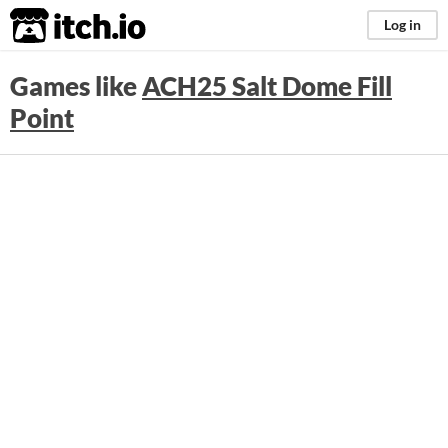
itch.io
Log in
Games like
ACH25 Salt Dome Fill
Point