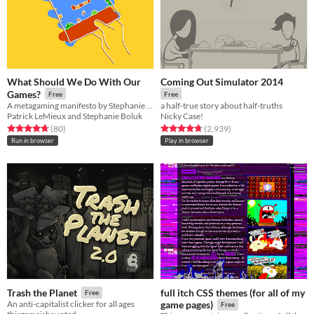
What Should We Do With Our
Coming Out Simulator 2014
Games?
Free
Free
A metagaming manifesto by Stephanie Boluk and Patrick LeMieux for Manifesto Jam.
a half-true story about half-truths
Patrick LeMieux and Stephanie Boluk
Nicky Case!
Rated 4.7 out of 5 stars
total ratings
Rated 4.7 out of 5 stars
total ratings
(80
)
(2,939
)
Run in browser
Play in browser
full itch CSS themes (for all of my
Trash the Planet
Free
An anti-capitalist clicker for all ages
game pages)
Free