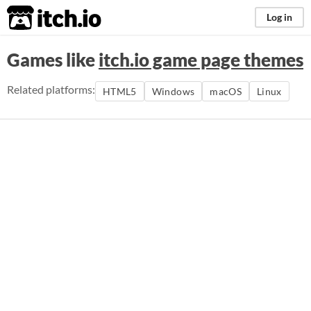
itch.io
Log in
Games like
itch.io game page themes
Related platforms:
HTML5
Windows
macOS
Linux