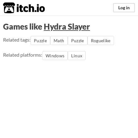
itch.io
Log in
Games like
Hydra Slayer
Related tags:
Puzzle
Math
Puzzle
Roguelike
Related platforms:
Windows
Linux