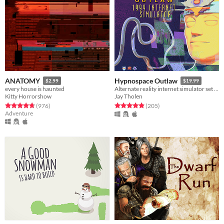
ANATOMY
Hypnospace Outlaw
$2.99
$19.99
every house is haunted
Alternate reality internet simulator set in 1999!
Kitty Horrorshow
Jay Tholen
Rated 4.8 out of 5 stars
total ratings
Rated 4.9 out of 5 stars
total ratings
(976
)
(205
)
Adventure