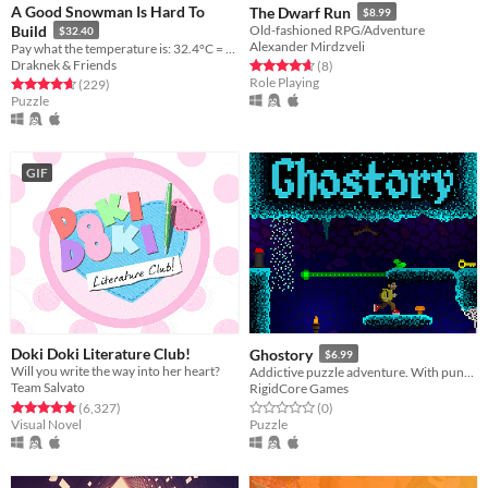
A Good Snowman Is Hard To
The Dwarf Run
$8.99
Build
Old-fashioned RPG/Adventure
$32.40
Alexander Mirdzveli
Pay what the temperature is: 32.4°C = $32.40!
Draknek & Friends
Rated 4.6 out of 5 stars
total ratings
(8
)
Role Playing
Rated 4.7 out of 5 stars
total ratings
(229
)
Puzzle
GIF
Doki Doki Literature Club!
Ghostory
$6.99
Will you write the way into her heart?
Addictive puzzle adventure. With puns. Horrible puns.
Team Salvato
RigidCore Games
Rated 4.8 out of 5 stars
total ratings
Rated 0.0 out of 5 stars
total ratings
(6,327
)
(0
)
Visual Novel
Puzzle