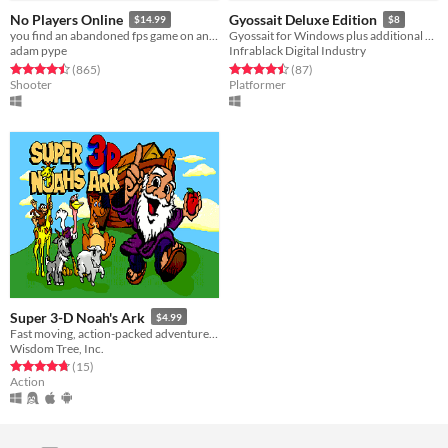
No Players Online
Gyossait Deluxe Edition
$14.99
$8
you find an abandoned fps game on an old computer. you decide to play it.
Gyossait for Windows plus additional content, All Of Our Friends are Dead, AuSable, and The Hunt
adam pype
Infrablack Digital Industry
Rated 4.5 out of 5 stars
total ratings
Rated 4.5 out of 5 stars
total ratings
(865
)
(87
)
Shooter
Platformer
Super 3-D Noah's Ark
$4.99
Fast moving, action-packed adventure aboard the Ark!
Wisdom Tree, Inc.
Rated 4.7 out of 5 stars
total ratings
(15
)
Action