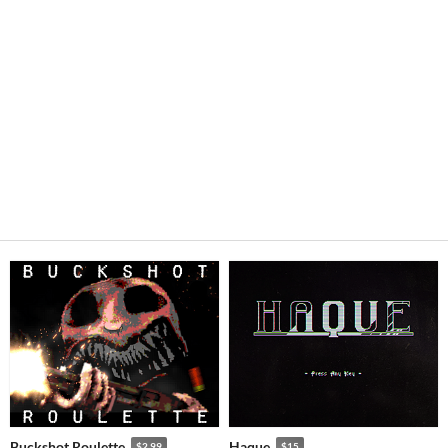
Buckshot Roulette
Haque
$2.99
$15