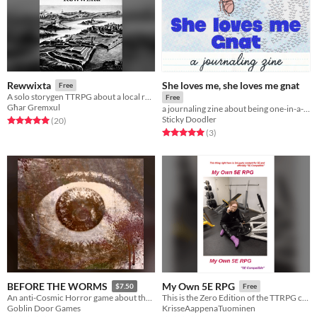
She loves me, she loves me gnat
Rewwixta
Free
A solo storygen TTRPG about a local rebellion against colonial powers. Based on a Maltese folk game
Free
Għar Gremxul
a journaling zine about being one-in-a-million
Sticky Doodler
Rated 5.0 out of 5 stars
total ratings
(20
)
Rated 5.0 out of 5 stars
total ratings
(3
)
BEFORE THE WORMS
My Own 5E RPG
$7.50
Free
An anti-Cosmic Horror game about the cost of resistance.
This is the Zero Edition of the TTRPG called My Own 5E RPG
Goblin Door Games
KrisseAappenaTuominen