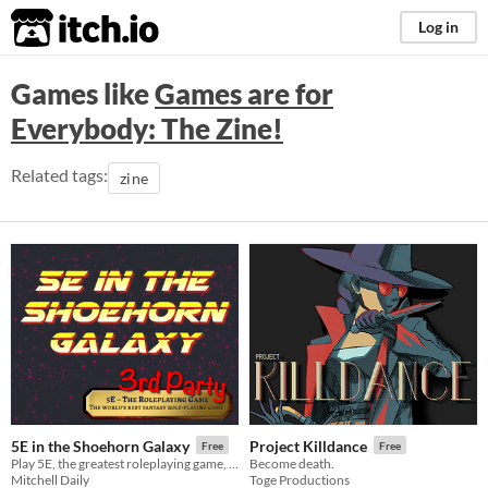
itch.io
Log in
Games like
Games are for
Everybody: The Zine!
Related tags:
zine
5E in the Shoehorn Galaxy
Project Killdance
Free
Free
Play 5E, the greatest roleplaying game, in SPACE!
Become death.
Mitchell Daily
Toge Productions