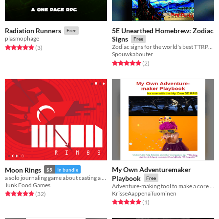
5E Unearthed Homebrew: Zodiac
Radiation Runners
Free
plasmophage
Signs
Free
Zodiac signs for the world's best TTRPG: Lyme's 5E
Rated 5.0 out of 5 stars
total ratings
(3
)
Spouwkabouter
Rated 5.0 out of 5 stars
total ratings
(2
)
My Own Adventuremaker
Moon Rings
$5
In bundle
a solo journaling game about casting a ritual on the cursed blood moon
Playbook
Free
Junk Food Games
Adventure-making tool to make a core of an adventure for RPG purposes
KrisseAappenaTuominen
Rated 5.0 out of 5 stars
total ratings
(32
)
Rated 5.0 out of 5 stars
total ratings
(1
)