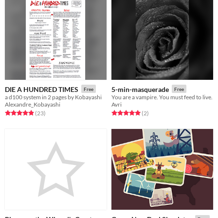
DIE A HUNDRED TIMES
5-min-masquerade
Free
Free
a d100 system in 2 pages by Kobayashi
You are a vampire. You must feed to live.
Alexandre_Kobayashi
Avri
Rated 5.0 out of 5 stars
total ratings
Rated 5.0 out of 5 stars
total ratings
(23
)
(2
)