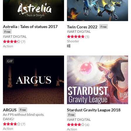
Astrelia : Tales of statues 2017
Twin Cores 2022
Free
ISART DIGITAL
Free
ISART DIGITAL
Rated 4.8 out of 5 stars
total ratings
(5
)
Shooter
Rated 4.3 out of 5 stars
total ratings
(7
)
Action
GIF
Stardust Gravity League 2018
ARGUS
Free
An FPS without blind spots.
Free
DANG!
ISART DIGITAL
Rated 3.9 out of 5 stars
total ratings
(7
)
Rated 4.0 out of 5 stars
total ratings
(6
)
Action
Action