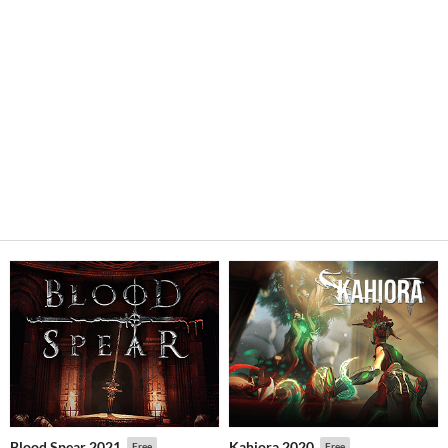
Blood Spear 2021
Kahiora 2020
Free
Free