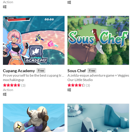
Action
Cupang Academy
Sous Chef
Free
Free
Prove yourself to be the best cupang trainer in the galaxy!
A zelda-esque adventure game + Veggies
mochakingup
Our Little Studio
Rated 4.7 out of 5 stars
total ratings
Rated 4.3 out of 5 stars
total ratings
(3
)
(3
)
Action