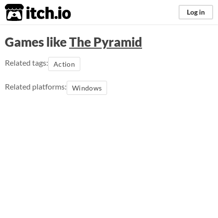
itch.io
Log in
Games like
The Pyramid
Related tags:
Action
Related platforms:
Windows