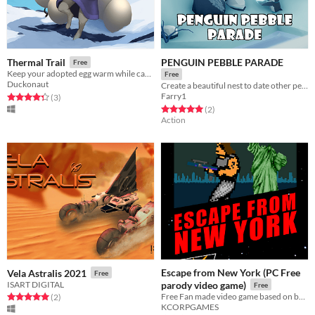
PENGUIN PEBBLE PARADE
Thermal Trail
Free
Keep your adopted egg warm while carrying it through a world full of danger.
Free
Duckonaut
Create a beautiful nest to date other penguins
Farry1
Rated 4.3 out of 5 stars
total ratings
(3
)
Rated 5.0 out of 5 stars
total ratings
(2
)
Action
Escape from New York (PC Free
Vela Astralis 2021
Free
ISART DIGITAL
parody video game)
Free
Free Fan made video game based on best actiom movie!
Rated 5.0 out of 5 stars
total ratings
(2
)
KCORPGAMES