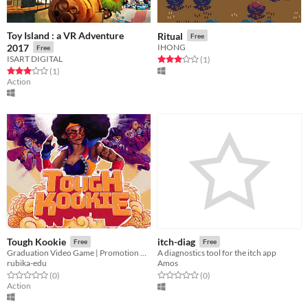
Toy Island : a VR Adventure
Ritual
Free
2017
IHONG
Free
ISART DIGITAL
Rated 3.0 out of 5 stars
total ratings
(1
)
Rated 3.0 out of 5 stars
total ratings
(1
)
Action
Tough Kookie
itch-diag
Free
Free
Graduation Video Game | Promotion 2020
A diagnostics tool for the itch app
rubika-edu
Amos
Rated 0.0 out of 5 stars
total ratings
Rated 0.0 out of 5 stars
total ratings
(0
)
(0
)
Action