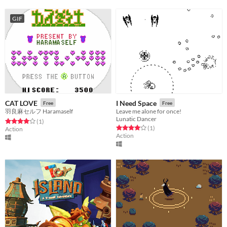
GIF
CAT LOVE
I Need Space
Free
Free
羽良麻セルフ Haramaself
Leave me alone for once!
Lunatic Dancer
Rated 4.0 out of 5 stars
total ratings
(1
)
Rated 4.0 out of 5 stars
total ratings
(1
)
Action
Action