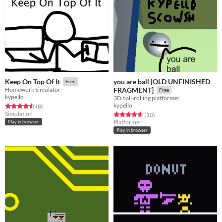
you are ball [OLD UNFINISHED
Keep On Top Of It
Free
Homework Simulator
FRAGMENT]
Free
kypello
3D ball-rolling platformer
kypello
Rated 4.5 out of 5 stars
total ratings
(8
)
Simulation
Rated 4.7 out of 5 stars
total ratings
(10
)
Platformer
Play in browser
Play in browser