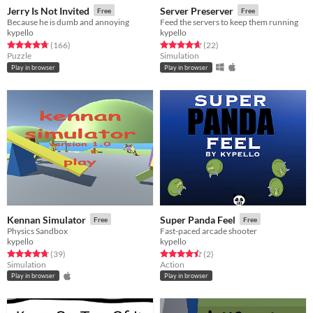
Jerry Is Not Invited
Server Preserver
Free
Free
Because he is dumb and annoying
Feed the servers to keep them running
kypello
kypello
Rated 4.8 out of 5 stars
total ratings
Rated 4.6 out of 5 stars
total ratings
(166
)
(22
)
Puzzle
Simulation
Play in browser
Play in browser
Kennan Simulator
Super Panda Feel
Free
Free
Physics Sandbox
Fast-paced arcade shooter
kypello
kypello
Rated 4.8 out of 5 stars
total ratings
Rated 4.5 out of 5 stars
total ratings
(39
)
(2
)
Simulation
Action
Play in browser
Play in browser