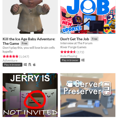
Kill the Ice Age Baby Adventure:
Don't Get The Job
Free
The Game
Interview at The Forum
Free
River Forge Games
Don't play this, you will lose brain cells
kypello
Rated 4.6 out of 5 stars
total ratings
(172
)
Role Playing
Rated 4.8 out of 5 stars
total ratings
(1,047
)
Adventure
Play in browser
Play in browser