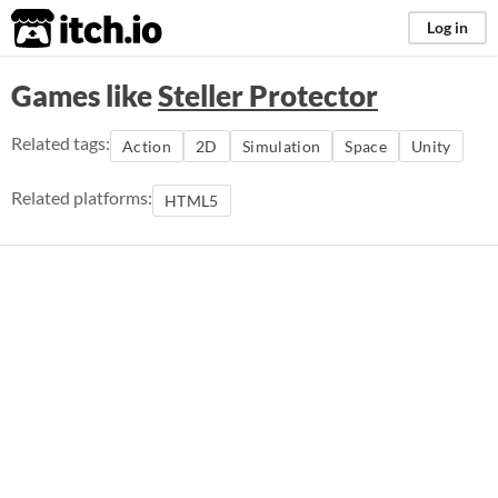
itch.io
Log in
Games like
Steller Protector
Related tags:
Action
2D
Simulation
Space
Unity
Related platforms:
HTML5