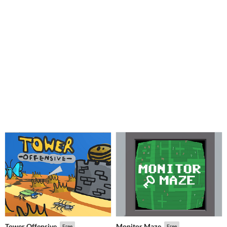
Tower Offensive
Monitor Maze
Free
Free