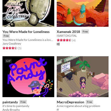
You Were Made for Loneliness
Xamenek 2018
Free
ISART DIGITAL
Free
You Were Made for Loneliness is a love story created by Tsukareta, a small team of writers and artists.
Rated 4.5 out of 5 stars
total ratings
(4
)
Javy Gwaltney
Rated 4.4 out of 5 stars
total ratings
(5
)
GIF
paintandy
MacroDepression
Free
Free
it's time to paintandy
A microgame about a big problem
Andy Brophy
ff