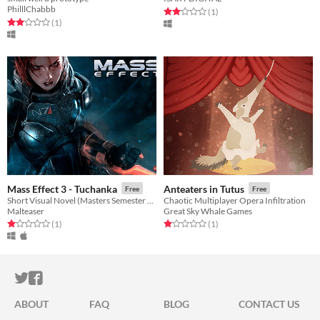
PhilllChabbb
Rated 2.0 out of 5 stars
total ratings
(1
)
Rated 2.0 out of 5 stars
total ratings
(1
)
Mass Effect 3 - Tuchanka
Anteaters in Tutus
Free
Free
Short Visual Novel (Masters Semester 2 Assignment)
Chaotic Multiplayer Opera Infiltration
Malteaser
Great Sky Whale Games
Rated 1.0 out of 5 stars
total ratings
Rated 1.0 out of 5 stars
total ratings
(1
)
(1
)
ITCH.IO ON TWITTER
ITCH.IO ON FACEBOOK
ABOUT
FAQ
BLOG
CONTACT US