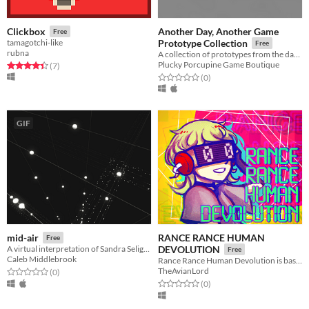
Another Day, Another Game
Clickbox
Free
tamagotchi-like
Prototype Collection
Free
rubna
A collection of prototypes from the days of Another Day, Another Game.
Plucky Porcupine Game Boutique
Rated 4.4 out of 5 stars
total ratings
(7
)
Rated 0.0 out of 5 stars
total ratings
(0
)
GIF
RANCE RANCE HUMAN
mid-air
Free
A virtual interpretation of Sandra Selig's art piece, mid-air.
DEVOLUTION
Free
Caleb Middlebrook
Rance Rance Human Devolution is based on Konami’s Dance Dance Revolution.
TheAvianLord
Rated 0.0 out of 5 stars
total ratings
(0
)
Rated 0.0 out of 5 stars
total ratings
(0
)