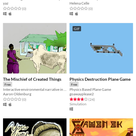
yaz
Helena Celle
Rated 0.0 out of 5 stars
total ratings
Rated 0.0 out of 5 stars
total ratings
(0
)
(0
)
GIF
The Mischief of Created Things
Physics Destruction Plane Game
Free
Free
Interactive environmental narrative in Mali
Physics Based Plane Game
Aaron Oldenburg
goawayplease2
Rated 0.0 out of 5 stars
total ratings
Rated 3.7 out of 5 stars
total ratings
(0
)
(24
)
Simulation