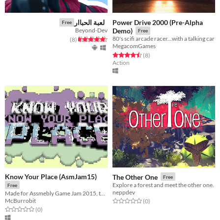
Power Drive 2000 (Pre-Alpha
لعبة الحباار
Free
Beyond-Dev
Demo)
Free
80's scifi arcade racer...with a talking car
total ratings
Rated 4.6 out of 5 stars
)
(8
MegacomGames
Rated 4.5 out of 5 stars
total ratings
(8
)
Action
Know Your Place (AsmJam15)
The Other One
Free
Explore a forest and meet the other one.
Free
neppdev
Made for Assmebly Game Jam 2015, the theme was 'old school'.
McBurrobit
Rated 0.0 out of 5 stars
total ratings
(0
)
Rated 0.0 out of 5 stars
total ratings
(0
)