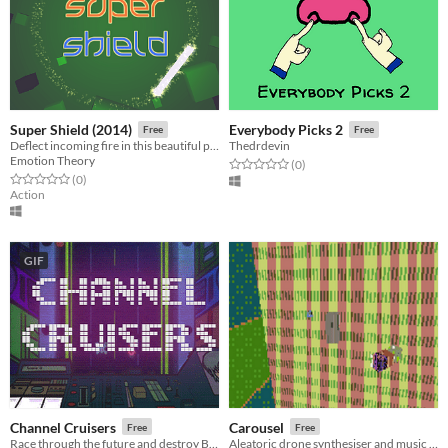
Super Shield (2014)
Everybody Picks 2
Free
Free
Deflect incoming fire in this beautiful psychedelic arcade game
Thedrdevin
Emotion Theory
Rated 0.0 out of 5 stars
total ratings
(0
)
Rated 0.0 out of 5 stars
total ratings
(0
)
Action
GIF
Channel Cruisers
Carousel
Free
Free
Race through the future and destroy Big Brother and his crew!
Aleatoric drone synthesiser and music toy.