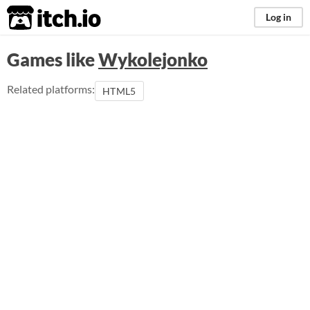
itch.io
Log in
Games like
Wykolejonko
Related platforms:
HTML5