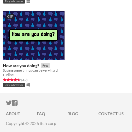
Play in browser
GIF
How are you doing?
Free
Saying some things can be very hard
Ludipe
Rated 4.6 out of 5 stars
total ratings
(49
)
Play in browser
ITCH.IO ON TWITTER
ITCH.IO ON FACEBOOK
ABOUT
FAQ
BLOG
CONTACT US
Copyright © 2026 itch corp