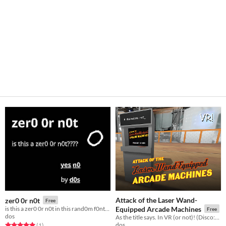
Attack of the Laser Wand-
zer0 0r n0t
Free
is this a zer0 0r n0t in this rand0m f0nt? (0h Game Jam 2023)
Equipped Arcade Machines
Free
dos
As the title says. In VR (or not)! (Disco:VR Game Jam)
dos
Rated 5.0 out of 5 stars
total ratings
(1
)