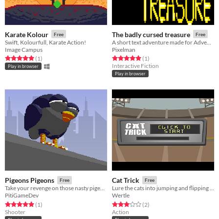
Karate Kolour
The badly cursed treasure
Free
Free
Swift, Kolourfull, Karate Action!
A short text adventure made for Adventuron Cavejam
Image Campus
Pixelman
Rated 5.0 out of 5 stars
total ratings
Rated 5.0 out of 5 stars
total ratings
(1
)
(1
)
Interactive Fiction
Play in browser
Play in browser
Pigeons Pigeons
Cat Trick
Free
Free
Take your revenge on those nasty pigeons
Lure the cats into jumping and flipping for max airtime points
PitiGameDev
Wertle
Rated 5.0 out of 5 stars
total ratings
Rated 3.0 out of 5 stars
total ratings
(1
)
(2
)
Shooter
Action