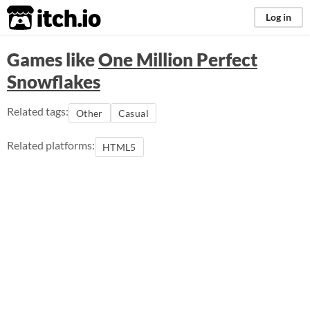
itch.io
Log in
Games like
One Million Perfect
Snowflakes
Related tags:
Other
Casual
Related platforms:
HTML5