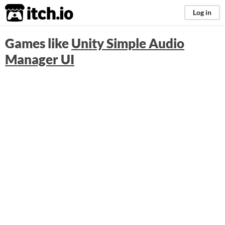
itch.io
Log in
Games like
Unity Simple Audio
Manager UI