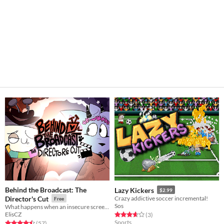
Behind the Broadcast: The
Lazy Kickers
$2.99
Director's Cut
Crazy addictive soccer incremental!
Free
Sos
What happens when an insecure screenwriter meets highly admired city's famous director?
ElisCZ
Rated 3.7 out of 5 stars
total ratings
(3
)
Sports
Rated 4.5 out of 5 stars
total ratings
(57
)