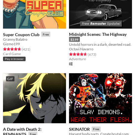
Midnight Scenes: The Highway
Super Coupon Club
Free
Granny Balatro
$3.99
Gizmo199
Untold horrors in a dark, deserted road.
Octavi Navarro
Rated 4.8 out of 5 stars
total ratings
(421
)
Card Game
Rated 4.6 out of 5 stars
total ratings
(673
)
Adventure
Play in browser
GIF
A Date with Death 2:
SKINATOR
Free
REMNANTS
Harvest body parts. Create brutal combos.
Free