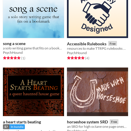
song a scene
Accessible Rulebooks
Free
a solo writing game that fits on a bookmark
resources to make TTRPG rulebooks more accessible
PsychHound
PsychHound
Rated 5.0 out of 5 stars
total ratings
Rated 5.0 out of 5 stars
total ratings
(1
)
(4
)
a heart starts beating
horseshoe system SRD
Free
an SRD for high octane one page oneshots
$7
In bundle
PsychHound