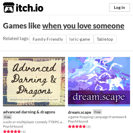
itch.io
Log in
Games like
when you love someone
Related tags:
Family Friendly
lyric-game
Tabletop
advanced darning & dragons
dream.scape
Free
a game-hopping campaign framework
Free
PsychHound
a solo or multiplayer comedy TTRPG about turning old people gossip into high fantasy
PsychHound
Rated 5.0 out of 5 stars
total ratings
(8
)
Rated 5.0 out of 5 stars
total ratings
(4
)