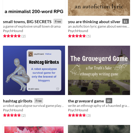
small towns, BIG SECRETS
you are thinking about silver
Free
$1
a game of explosive small town drama
an autofiction lyric game about werewolves
PsychHound
PsychHound
Rated 5.0 out of 5 stars
total ratings
Rated 5.0 out of 5 stars
total ratings
(2
)
(5
)
hashtag girlbots
the graveyard game
Free
$5
a robot apocalypse survival game played through the tumblr bot takeover
write an ethnography of a haunted graveyard
PsychHound
PsychHound
Rated 5.0 out of 5 stars
total ratings
Rated 5.0 out of 5 stars
total ratings
(2
)
(3
)