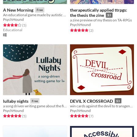
therapeutically applied ttrpgs:
A New Morning
Free
An educational game made by autistic people - for everyone
the thesis the zine
$3
PsychHound
a zine preview of my thesis on TA-RPGs
PsychHound
Rated 4.2 out of 5 stars
total ratings
(5
)
Educational
Rated 5.0 out of 5 stars
total ratings
(2
)
lullaby nights
DEVIL X CROSSROAD
Free
$3
a song driven writing game about the first sleepover of spring
win cards against the devil to transgenderize
PsychHound
PsychHound
Rated 5.0 out of 5 stars
total ratings
Rated 5.0 out of 5 stars
total ratings
(5
)
(7
)