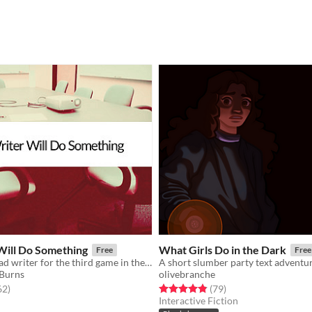
Will Do Something
What Girls Do in the Dark
Free
Free
You are the head writer for the third game in the wildly popular ShatterGate™ franchise.
A short slumber party text adventu
 Burns
olivebranche
f 5 stars
total ratings
Rated 4.9 out of 5 stars
total ratings
62
)
(79
)
Interactive Fiction