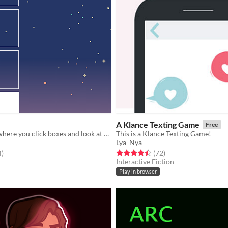
A Klance Texting Game
Free
a short twine where you click boxes and look at stars
This is a Klance Texting Game!
Lya_Nya
f 5 stars
total ratings
Rated 4.5 out of 5 stars
total ratings
4
)
(72
)
Interactive Fiction
Play in browser