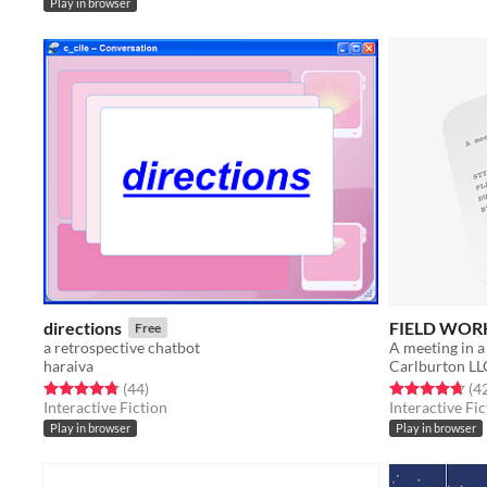
Play in browser
directions
FIELD WOR
Free
a retrospective chatbot
A meeting in a
haraiva
Carlburton LL
Rated 4.8 out of 5 stars
total ratings
Rated 4.7 out o
(44
)
(4
Interactive Fiction
Interactive Fic
Play in browser
Play in browser