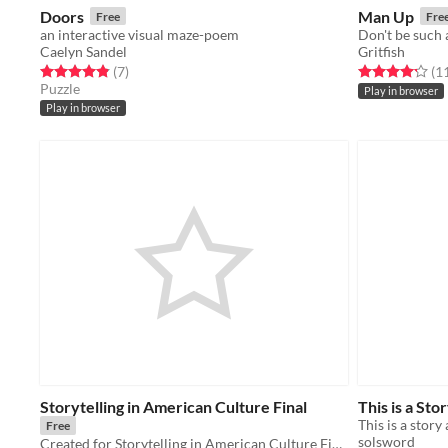
Doors
Man Up
Free
Fre
an interactive visual maze-poem
Don't be such 
Caelyn Sandel
Gritfish
Rated 4.9 out of 5 stars
total ratings
Rated 4.2 out o
(7
)
(1
Puzzle
Play in browser
Play in browser
Storytelling in American Culture Final
This is a Stor
This is a story 
Free
solsword
Created for Storytelling in American Culture Final, Spring 2016