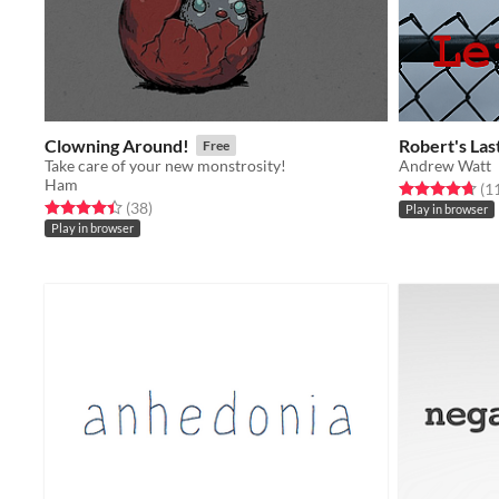
Clowning Around!
Robert's Las
Free
Take care of your new monstrosity!
Andrew Watt
Ham
Rated 4.7 out o
(1
Rated 4.4 out of 5 stars
total ratings
(38
)
Play in browser
Play in browser