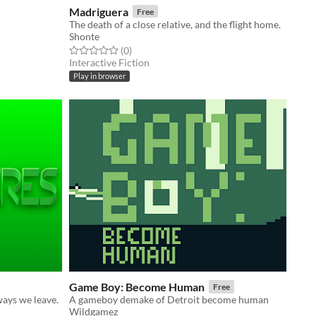
Madriguera
Free
The death of a close relative, and the flight home.
Shonte
Rated 0.0 out of 5 stars
total ratings
(0
)
Interactive Fiction
Play in browser
Game Boy: Become Human
Free
ways we leave.
A gameboy demake of Detroit become human
Wildgamez