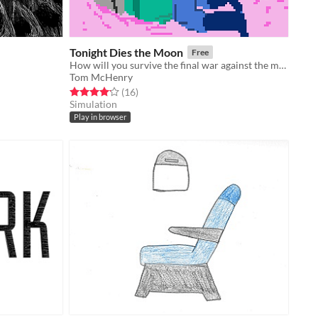
Tonight Dies the Moon
Free
How will you survive the final war against the moon?
Tom McHenry
Rated 4.1 out of 5 stars
total ratings
(16
)
Simulation
Play in browser