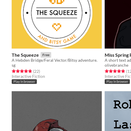
The Squeeze
Miss Spring
Free
A Hebden Bridge/Feral Vector/Bitsy adventure.
sg
olivebranche
Rated 4.8 out of 5 stars
total ratings
Rated 4.8 out o
(22
)
(1
Interactive Fiction
Interactive Fic
Play in browser
Play in browser