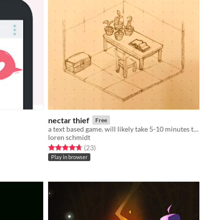
nectar thief
Free
a text based game. will likely take 5-10 minutes to play.
loren schmidt
Rated 4.7 out of 5 stars
total ratings
(23
)
Play in browser