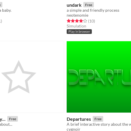
undark
e
Free
a baby.
a simple and friendly process
neotenomie
f 5 stars
total ratings
Rated 4.1 out of 5 stars
total ratings
1
)
(10
)
Simulation
Play in browser
y...
Departures
Free
Free
about...
A brief interactive story about the 
cygnoir