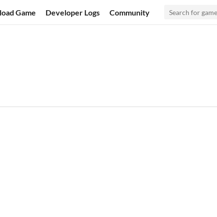
load Game
Developer Logs
Community