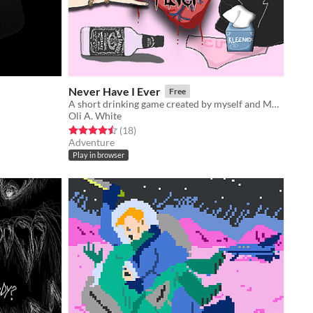
Never Have I Ever
Free
A short drinking game created by myself and Molly Carroll.
Oli A. White
Rated 4.5 out of 5 stars
total ratings
(18
)
Adventure
Play in browser