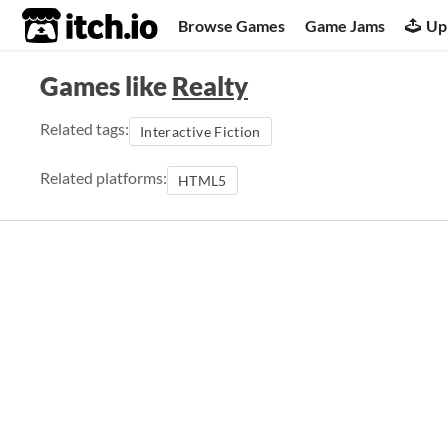
itch.io
Browse Games
Game Jams
Up
Games like
Realty
Related tags:
Interactive Fiction
Related platforms:
HTML5