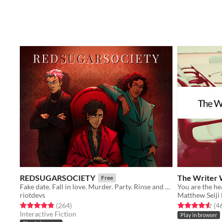
REDSUGARSOCIETY
The Writer 
Free
Fake date. Fall in love. Murder. Party. Rinse and repeat.
riotdevs
Matthew Seiji
Rated 4.8 out of 5 stars
total ratings
Rated 4.6 out o
(264
)
(4
Interactive Fiction
Play in browser