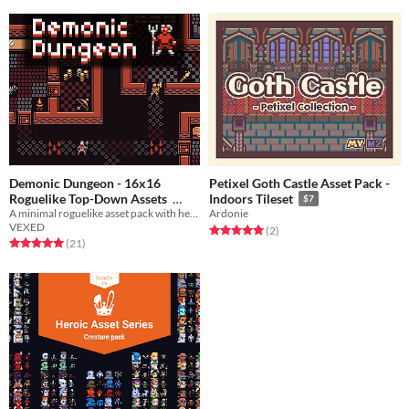
Demonic Dungeon - 16x16
Petixel Goth Castle Asset Pack -
Roguelike Top-Down Assets
Indoors Tileset
$7
A minimal roguelike asset pack with hero characters, items, and monsters.
Ardonie
$5
-50%
VEXED
Rated 5.0 out of 5 stars
total ratings
(2
)
Rated 5.0 out of 5 stars
total ratings
(21
)