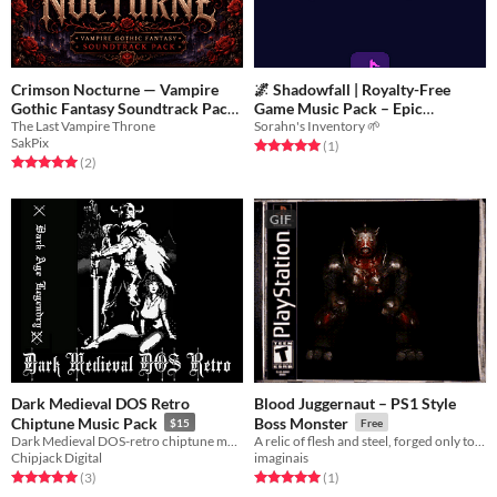
Crimson Nocturne — Vampire
🌌 Shadowfall | Royalty-Free
Gothic Fantasy Soundtrack Pack
Game Music Pack – Epic
The Last Vampire Throne
Sorahn's Inventory 🌱
Cinematic
$3
-70%
$12
SakPix
Rated 5.0 out of 5 stars
total ratings
(1
)
Rated 5.0 out of 5 stars
total ratings
(2
)
GIF
Dark Medieval DOS Retro
Blood Juggernaut – PS1 Style
Chiptune Music Pack
Boss Monster
$15
Free
Dark Medieval DOS-retro chiptune music for your game (commercial use OK!)
A relic of flesh and steel, forged only to crush.
Chipjack Digital
imaginais
Rated 5.0 out of 5 stars
total ratings
Rated 5.0 out of 5 stars
total ratings
(3
)
(1
)