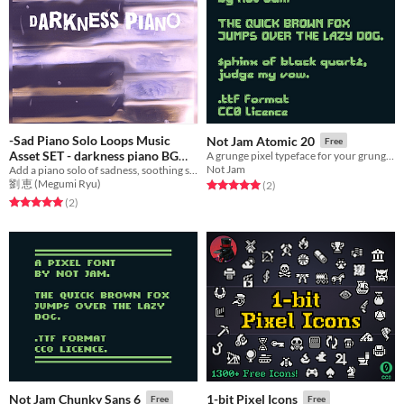
-Sad Piano Solo Loops Music
Not Jam Atomic 20
Free
Asset SET - darkness piano BGM
A grunge pixel typeface for your grunge pixel needs.
Not Jam
Add a piano solo of sadness, soothing sound to games with emotional music! Ideal BGM set for flashback scene etc.
$5.70
劉 恵 (Megumi Ryu)
Rated 5.0 out of 5 stars
total ratings
(2
)
Rated 5.0 out of 5 stars
total ratings
(2
)
Not Jam Chunky Sans 6
1-bit Pixel Icons
Free
Free