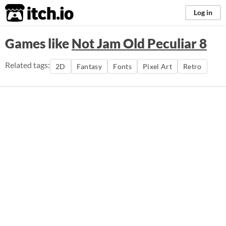
itch.io
Log in
Games like
Not Jam Old Peculiar 8
Related tags:
2D
Fantasy
Fonts
Pixel Art
Retro