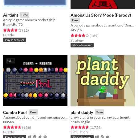
Among Us Story Mode (Parody)
Airtight
Free
An epic game about a rocket ship.
Free
BeansBoi72
A parody game about the antics of Among Us players
Arvie K
Rated 3.8 out of 5 stars
total ratings
(12
)
Puzzle
Rated 4.2 out of 5 stars
total ratings
(164
)
Strategy
Play in browser
Play in browser
GIF
Combo Pool
plant daddy
Free
Free
A game about colliding and merging balls
grow plants in your sunny apartment!
NuSan
brady soglin
Rated 4.7 out of 5 stars
total ratings
Rated 4.7 out of 5 stars
total ratings
(636
)
(1,759
)
Puzzle
Simulation
Play in browser
Play in browser