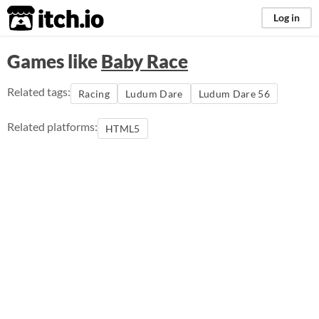
itch.io
Log in
Games like
Baby Race
Related tags:
Racing
Ludum Dare
Ludum Dare 56
Related platforms:
HTML5