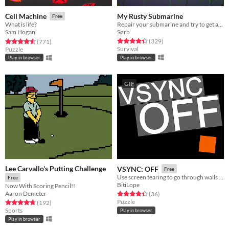
My Rusty Submarine
Cell Machine
Free
Repair your submarine and try to get as far as possible.
What is life?
Sørb
Sam Hogan
Rated 4.4 out of 5 stars
total ratings
Rated 4.6 out of 5 stars
total ratings
(329
)
(771
)
Survival
Puzzle
Play in browser
Play in browser
GIF
Lee Carvallo's Putting Challenge
VSYNC: OFF
Free
Use screen tearing to go through walls to solve puzzles! For Wowie Jam 2.0
Free
BitiLope
Now With Scoring Pencil!!
Aaron Demeter
Rated 4.4 out of 5 stars
total ratings
(36
)
Puzzle
Rated 4.8 out of 5 stars
total ratings
(192
)
Sports
Play in browser
Play in browser