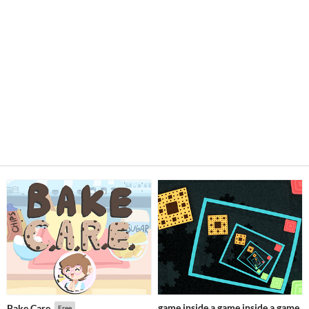
game inside a game inside a game
Bake Care
Free