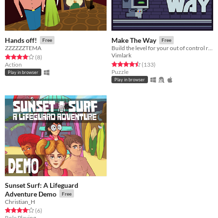
Hands off!
Make The Way
Free
Free
ZZZZZZTEMA
Build the level for your out of control robot
Vimlark
Rated 4.0 out of 5 stars
total ratings
(8
)
Rated 4.5 out of 5 stars
total ratings
Action
(133
)
Puzzle
Play in browser
Play in browser
Sunset Surf: A Lifeguard
Adventure Demo
Free
Christian_H
Rated 4.2 out of 5 stars
total ratings
(6
)
Role Playing