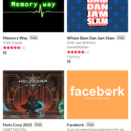
Memory Way
Wham Bam Dan Jam Slam
Free
Free
Train Trausti
GMC Jam 40 Entry
GameDevDan
Rated 5.0 out of 5 stars
total ratings
(1
)
Rated 5.0 out of 5 stars
total ratings
(1
)
Fighting
Holo Corp 2022
Facebork
Free
Free
ISART DIGITAL
A social networking experience for good doggos