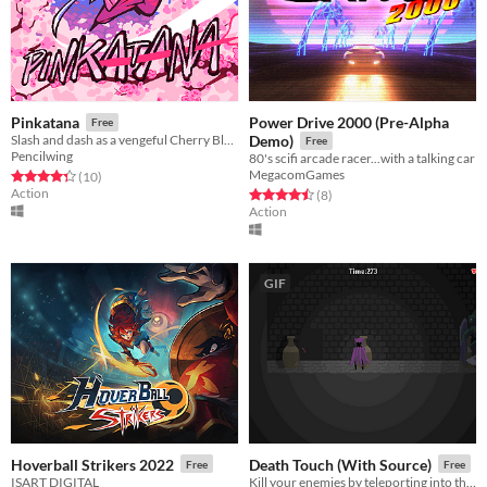
Power Drive 2000 (Pre-Alpha
Pinkatana
Free
Slash and dash as a vengeful Cherry Blossom Samurai
Demo)
Free
Pencilwing
80's scifi arcade racer...with a talking car
MegacomGames
Rated 4.3 out of 5 stars
total ratings
(10
)
Action
Rated 4.5 out of 5 stars
total ratings
(8
)
Action
GIF
Hoverball Strikers 2022
Death Touch (With Source)
Free
Free
ISART DIGITAL
Kill your enemies by teleporting into their bodies!