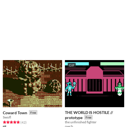
GIF
THE WORLD IS HOSTILE //
Coward Town
Free
Swofl
prototype
Free
the unfinished fighter
Rated 4.9 out of 5 stars
total ratings
(42
)
owch