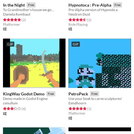
In the Night
Hypnotoca : Pre-Alpha
Free
Free
To Grandmother's house we go...
Pre-Alpha version of Hypnotica
Daniela Rumbaut
Neutron Dust
Rated 5.0 out of 5 stars
total ratings
Rated 4.5 out of 5 stars
total ratings
(2
)
(2
)
Platformer
Role Playing
GIF
GIF
KingWay Godot Demo
PetroPeck
Free
Free
Demo made in Godot Engine
Use your beak to carve sculptures!
cenullum
Eendhoorn
Rated 3.2 out of 5 stars
total ratings
Rated 5.0 out of 5 stars
total ratings
(4
)
(1
)
Platformer