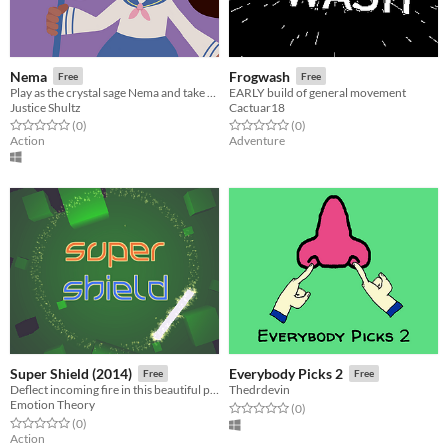
Nema
Frogwash
Free
Free
Play as the crystal sage Nema and take care of Turtle Island!
EARLY build of general movement
Justice Shultz
Cactuar18
Rated 0.0 out of 5 stars
total ratings
Rated 0.0 out of 5 stars
total ratings
(0
)
(0
)
Action
Adventure
Super Shield (2014)
Everybody Picks 2
Free
Free
Deflect incoming fire in this beautiful psychedelic arcade game
Thedrdevin
Emotion Theory
Rated 0.0 out of 5 stars
total ratings
(0
)
Rated 0.0 out of 5 stars
total ratings
(0
)
Action