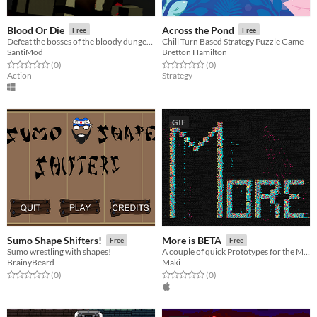
Blood Or Die
Across the Pond
Free
Free
Defeat the bosses of the bloody dungeon.
Chill Turn Based Strategy Puzzle Game
SantiMod
Bretton Hamilton
Rated 0.0 out of 5 stars
total ratings
Rated 0.0 out of 5 stars
total ratings
(0
)
(0
)
Action
Strategy
GIF
Sumo Shape Shifters!
More is BETA
Free
Free
Sumo wrestling with shapes!
A couple of quick Prototypes for the More is Better Game Jam
BrainyBeard
Maki
Rated 0.0 out of 5 stars
total ratings
Rated 0.0 out of 5 stars
total ratings
(0
)
(0
)