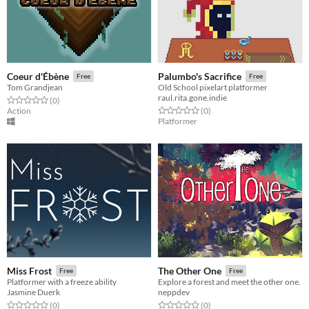
Coeur d'Ébène
Palumbo's Sacrifice
Free
Free
Tom Grandjean
Old School pixelart platformer
raul.rita.gone.indie
Rated 0.0 out of 5 stars
total ratings
(0
)
Rated 0.0 out of 5 stars
total ratings
Action
(0
)
Platformer
Miss Frost
The Other One
Free
Free
Platformer with a freeze ability
Explore a forest and meet the other one.
Jasmine Duerk
neppdev
Rated 0.0 out of 5 stars
total ratings
Rated 0.0 out of 5 stars
total ratings
(0
)
(0
)