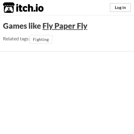
itch.io
Log in
Games like
Fly Paper Fly
Related tags:
Fighting