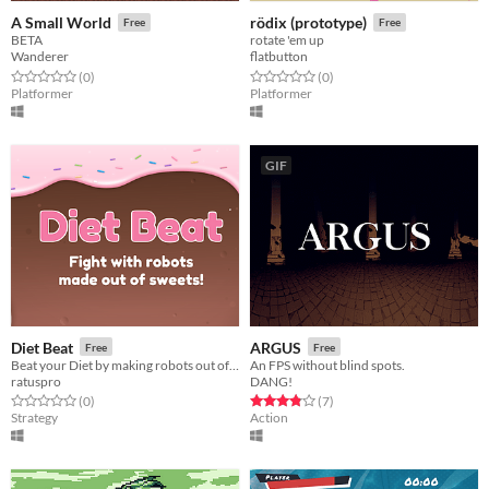
A Small World
rödix (prototype)
Free
Free
BETA
rotate 'em up
Wanderer
flatbutton
Rated 0.0 out of 5 stars
total ratings
Rated 0.0 out of 5 stars
total ratings
(0
)
(0
)
Platformer
Platformer
GIF
Diet Beat
ARGUS
Free
Free
Beat your Diet by making robots out of candy and making them fight!
An FPS without blind spots.
ratuspro
DANG!
Rated 0.0 out of 5 stars
total ratings
Rated 3.9 out of 5 stars
total ratings
(0
)
(7
)
Strategy
Action