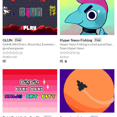
GLUN
Hyper Neon Fishing
Free
Free
GAMEJAM Entry: Shoot ALL Enemies in SITE!
Hyper Neon Fishing is a fast paced beat'em up aquatic creature collection and aquarium simulator game.
goodwargames
Team Hyper Neon
Rated 0.0 out of 5 stars
total ratings
Rated 0.0 out of 5 stars
total ratings
(0
)
(0
)
Platformer
Action