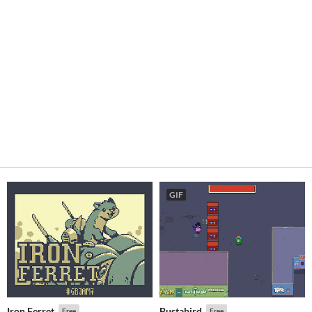
GIF
Iron Ferret
Bustabird
Free
Free