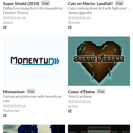
Super Shield (2014)
Cats on Mechs: Landfall!
Free
Free
Deflect incoming fire in this beautiful psychedelic arcade game
Cats crashing down to Earth fight over the last escape shuttle in badass mech suits!
Emotion Theory
James (@gmilh)
Rated 0.0 out of 5 stars
total ratings
Rated 0.0 out of 5 stars
total ratings
(0
)
(0
)
Action
Shooter
Momentum
Coeur d'Ébène
Free
Free
Fast paced platformer with hoverboards.
Tom Grandjean
rubr
Rated 0.0 out of 5 stars
total ratings
(0
)
Rated 0.0 out of 5 stars
total ratings
(0
)
Action
Platformer