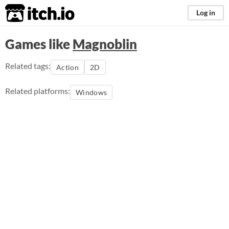
itch.io
Log in
Games like
Magnoblin
Related tags:
Action
2D
Related platforms:
Windows