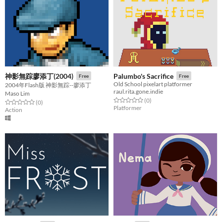
神影無踪廖添丁(2004)
Palumbo's Sacrifice
Free
Free
Old School pixelart platformer
2004年Flash版 神影無踪--廖添丁
raul.rita.gone.indie
Maso Lim
Rated 0.0 out of 5 stars
total ratings
(0
)
Rated 0.0 out of 5 stars
total ratings
(0
)
Platformer
Action