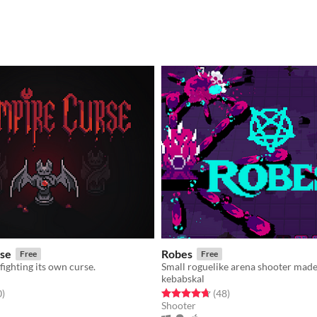
se
Robes
Free
Free
fighting its own curse.
kebabskal
f 5 stars
total ratings
Rated 4.7 out of 5 stars
total ratings
0
)
(48
)
Shooter