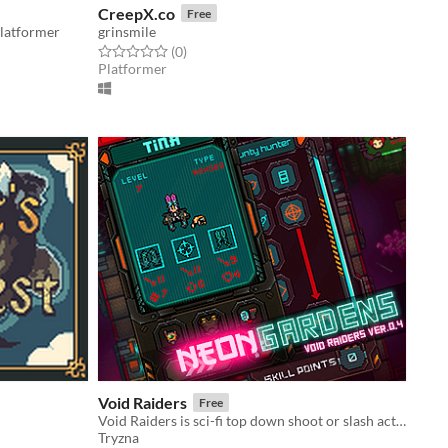
CreepX.co
Free
latformer
grinsmile
Rated 0.0 out of 5 stars
total ratings
(0
)
Platformer
Void Raiders
Free
Void Raiders is sci-fi top down shoot or slash action game, with some slight rpg elements.
Tryzna