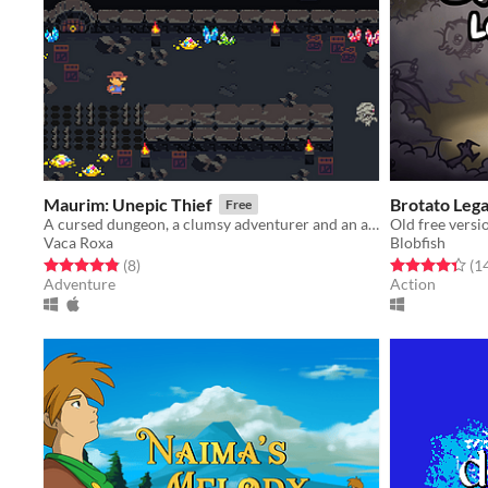
Maurim: Unepic Thief
Brotato Leg
Free
A cursed dungeon, a clumsy adventurer and an ambitious Oracle.
Old free versi
Vaca Roxa
Blobfish
Rated 4.9 out of 5 stars
total ratings
Rated 4.4 out o
(8
)
(1
Adventure
Action