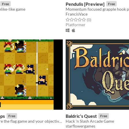
Pendulis [Preview]
Free
Free
like-like game
Momentum focused grapple hook p
FrancisVace
f 5 stars
otal ratings
Rated 0.0 out of 5 stars
total ratings
(0
)
Platformer
ops
Baldric's Quest
Free
Free
This is a capture the flag game and your objective is to defend you j
Hack 'n Slash Arcade Game
starflowergames