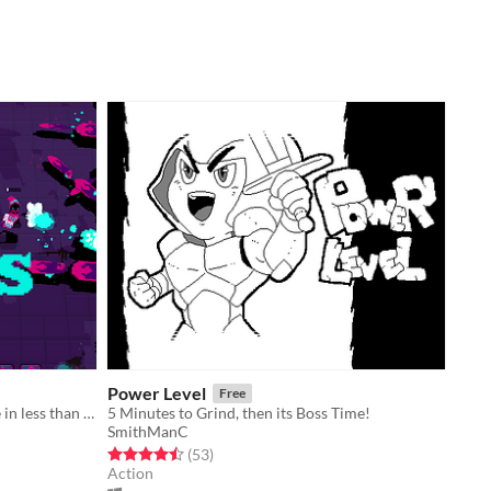
Power Level
Free
Small roguelike arena shooter made in less than 1 week.
5 Minutes to Grind, then its Boss Time!
SmithManC
Rated 4.5 out of 5 stars
total ratings
(53
)
Action