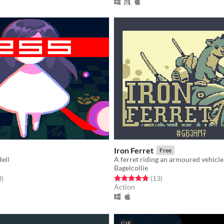
Iron Ferret
Free
ell
A ferret riding an armoured vehicle
Bagelcollie
f 5 stars
total ratings
Rated 4.8 out of 5 stars
total ratings
3
)
(13
)
Action
GIF