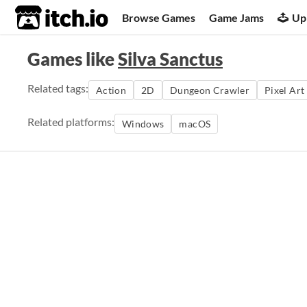
itch.io
Browse Games
Game Jams
Up
Games like
Silva Sanctus
Related tags:
Action
2D
Dungeon Crawler
Pixel Art
Related platforms:
Windows
macOS