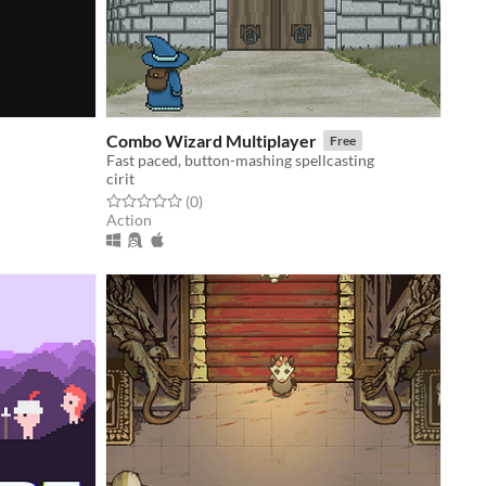
Combo Wizard Multiplayer
Free
Fast paced, button-mashing spellcasting
cirit
Rated 0.0 out of 5 stars
total ratings
(0
)
Action