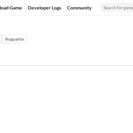
load Game
Developer Logs
Community
Roguelite