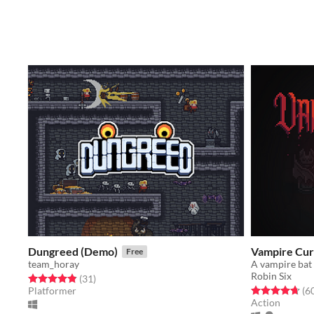
Dungreed (Demo)
Vampire Cur
Free
team_horay
A vampire bat 
Robin Six
Rated 4.8 out of 5 stars
total ratings
(31
)
Rated 4.7 out o
Platformer
(6
Action