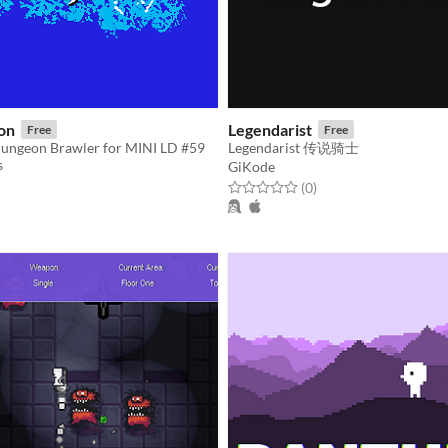
on
Legendarist
Free
Free
ungeon Brawler for MINI LD #59
Legendarist 传说骑士
s
GiKode
f 5 stars
otal ratings
Rated 0.0 out of 5 stars
total ratings
(0
)