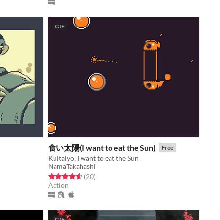
GIF
食い太陽(I want to eat the Sun)
Free
Kuitaiyo, I want to eat the Sun
NamaTakahashi
Rated 4.6 out of 5 stars
total ratings
(20
)
Action
GIF