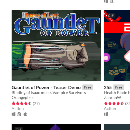
GIF
Gauntlet of Power - Teaser Demo
255
Free
Free
Binding of Isaac meets Vampire Survivors
Health Blade H
Orangepixel
ZahranW
Rated 4.6 out of 5 stars
total ratings
Rated 4.5 out o
(27
)
(3
Action
Action
GIF