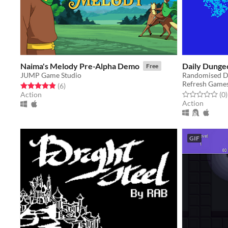
Naima's Melody Pre-Alpha Demo
Daily Dunge
Free
JUMP Game Studio
Randomised D
Refresh Game
Rated 4.8 out of 5 stars
total ratings
(6
)
Rated 0.0 out o
t
Action
(0
)
Action
GIF