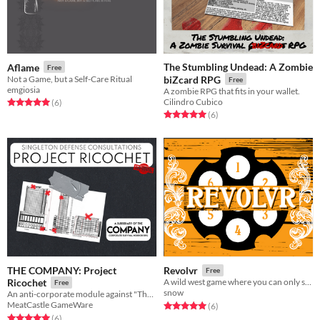
The Stumbling Undead: A Zombie
Aflame
Free
Not a Game, but a Self-Care Ritual
biZcard RPG
Free
emgiosia
A zombie RPG that fits in your wallet.
Cilindro Cubico
Rated 5.0 out of 5 stars
total ratings
(6
)
Rated 5.0 out of 5 stars
total ratings
(6
)
THE COMPANY: Project
Revolvr
Free
Ricochet
A wild west game where you can only solve problems with your GUN
Free
snow
An anti-corporate module against "The Company: Corporate Survival Horror"
MeatCastle GameWare
Rated 5.0 out of 5 stars
total ratings
(6
)
Rated 5.0 out of 5 stars
total ratings
(6
)