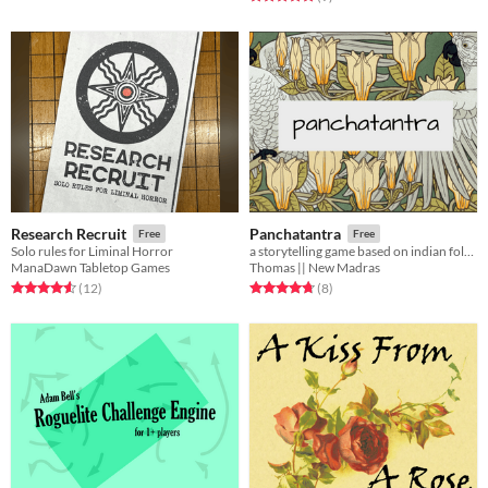
Research Recruit
Panchatantra
Free
Free
Solo rules for Liminal Horror
a storytelling game based on indian folklore
ManaDawn Tabletop Games
Thomas || New Madras
Rated 4.6 out of 5 stars
total ratings
Rated 4.8 out of 5 stars
total ratings
(12
)
(8
)