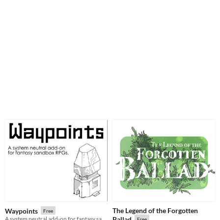
The Legend of the Forgotten
Waypoints
Free
A system neutral add-on for fantasy sandboxes.
Ballad
Free