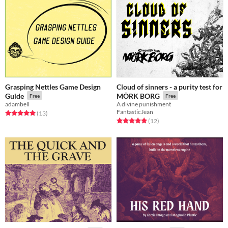
Grasping Nettles Game Design
Cloud of sinners - a purity test for
Guide
MÖRK BORG
Free
Free
adambell
A divine punishment
FantasticJean
Rated 5.0 out of 5 stars
total ratings
(13
)
Rated 5.0 out of 5 stars
total ratings
(12
)