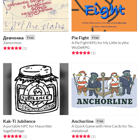
Девчонка
Pie Fight
Free
Free
Zamurmun
A Pie Fight RPG for My Little Scythe
WuDeRPG
Rated 5.0 out of 5 stars
total ratings
(1
)
Rated 5.0 out of 5 stars
total ratings
(1
)
Kak-Ti Jubilence
Anchorline
Free
A portable NPC for Mausritter
A Quick Game with Nine Cards for Two Players
SageDaMage
metalsnail
Rated 5.0 out of 5 stars
total ratings
Rated 5.0 out of 5 stars
total ratings
(1
)
(1
)