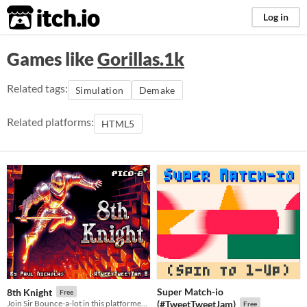
itch.io
Log in
Games like
Gorillas.1k
Related tags:
Simulation
Demake
Related platforms:
HTML5
Super Match-io
8th Knight
Free
Join Sir Bounce-a-lot in this platformer to find the Holy Grail, in just 500 chars for #TweetTweetJam 8
(#TweetTweetJam)
Free