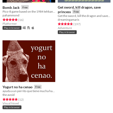
Get sword, kill dragon, save
Bomb Jack
Free
Pico-8 game based on the 1984 tehkan game
princess
Free
pahammond
Get the sword, kill the dragon and save the princess! Should be simple, right? Made for the Bitsy One Room Jam.
dreamingamaris
Rated 4.8 out of 5 stars
total ratings
(16
)
Platformer
Rated 4.7 out of 5 stars
total ratings
(197
)
Adventure
Play in browser
Play in browser
Yogurt no ha cenao
Free
ayuda a un perrito que tiene mucha hambre.
the avoid
Rated 5.0 out of 5 stars
total ratings
(12
)
Visual Novel
Play in browser